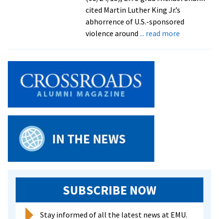
of
cited Martin Luther King Jr.’s
climate
abhorrence of U.S.-sponsored
change
about
violence around
... read more
CJP
grad
addresses
tens
of
thousands
at
MLK
anniversary
march
in
D.C.,
decrying
SUBSCRIBE NOW
U.S.-
fostered
Stay informed of all the latest news at EMU.