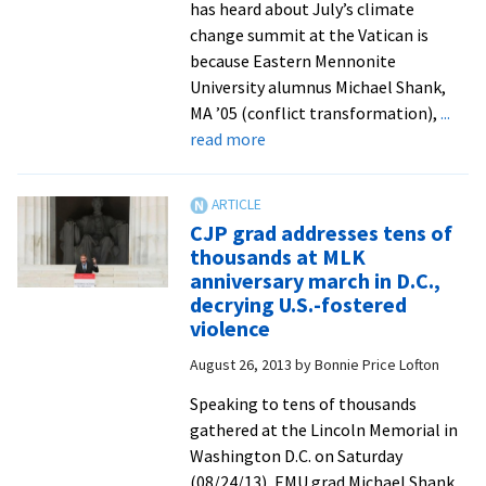
has heard about July’s climate
change summit at the Vatican is
because Eastern Mennonite
University alumnus Michael Shank,
MA ’05 (conflict transformation),
...
about
read more
At
Vatican
summit,
CJP grad addresses tens of
consultant
thousands at MLK
Michael
anniversary march in D.C.,
Shank
decrying U.S.-fostered
works
violence
with
August 26, 2013
by
Bonnie Price Lofton
media
to
Speaking to tens of thousands
tell
gathered at the Lincoln Memorial in
the
Washington D.C. on Saturday
story
(08/24/13), EMU grad Michael Shank