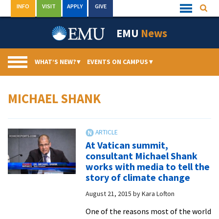
Skip
INFO
VISIT
APPLY
GIVE
Searc
Quick
to
Links
Menu
content
EMU
News
WHAT’S NEW?
▾
EVENTS ON CAMPUS
▾
MICHAEL SHANK
At Vatican summit,
consultant Michael Shank
works with media to tell the
story of climate change
August 21, 2015
by
Kara Lofton
One of the reasons most of the world