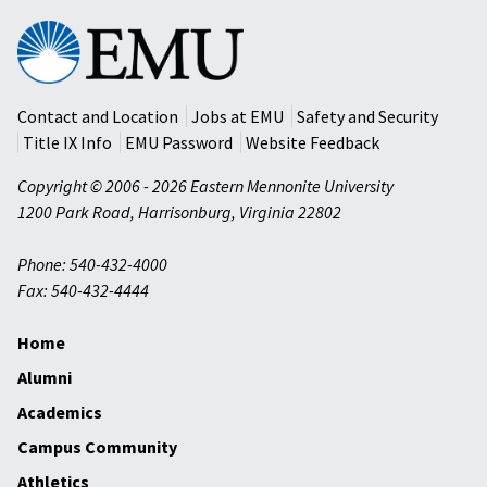
Eastern
Mennonite
University
Contact and Location
Jobs at EMU
Safety and Security
Title IX Info
EMU Password
Website Feedback
Copyright © 2006 - 2026 Eastern Mennonite University
1200 Park Road
,
Harrisonburg
,
Virginia
22802
Phone: 540-432-4000
Fax: 540-432-4444
Home
Alumni
Academics
Campus Community
Athletics