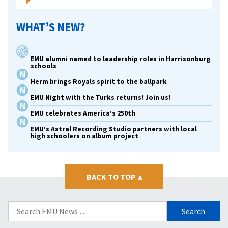
violence
WHAT’S NEW?
EMU alumni named to leadership roles in Harrisonburg
schools
Herm brings Royals spirit to the ballpark
EMU Night with the Turks returns! Join us!
EMU celebrates America’s 250th
EMU’s Astral Recording Studio partners with local
high schoolers on album project
BACK TO TOP
▴
Search
for: