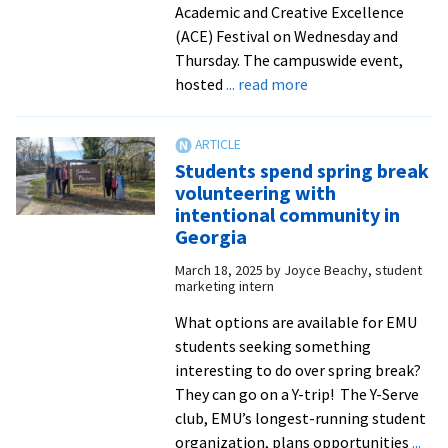
Academic and Creative Excellence
(ACE) Festival on Wednesday and
Thursday. The campuswide event,
about
hosted
... read more
Ideas
take
shape
Students spend spring break
at
volunteering with
ninth
intentional community in
annual
Georgia
ACE
March 18, 2025
by
Joyce Beachy, student
Festival
marketing intern
What options are available for EMU
students seeking something
interesting to do over spring break?
They can go on a Y-trip! The Y-Serve
club, EMU’s longest-running student
organization, plans opportunities
...