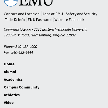
Mennonite
University
Contact and Location
Jobs at EMU
Safety and Security
Title IX Info
EMU Password
Website Feedback
Copyright © 2006 - 2026 Eastern Mennonite University
1200 Park Road
,
Harrisonburg
,
Virginia
22802
Phone: 540-432-4000
Fax: 540-432-4444
Home
Alumni
Academics
Campus Community
Athletics
Video