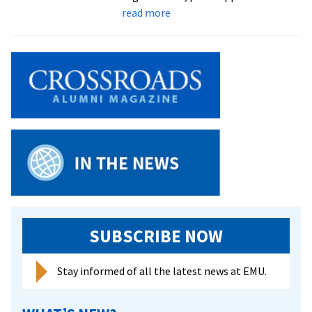
about
read more
Students
spend
spring
break
volunteering
with
intentional
community
in
Georgia
SUBSCRIBE NOW
Stay informed of all the latest news at EMU.