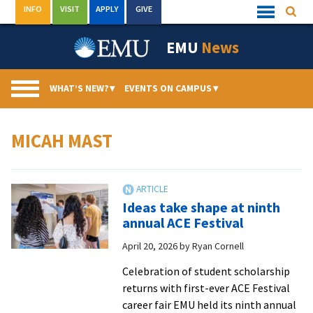
Skip
INFO
VISIT
APPLY
GIVE
Searc
Quick
to
Links
Menu
content
EMU
News
WHAT’S NEW?
▾
EVENTS ON CAMPUS
▾
MICAH MAST
Ideas take shape at ninth
annual ACE Festival
April 20, 2026
by
Ryan Cornell
Celebration of student scholarship
returns with first-ever ACE Festival
career fair EMU held its ninth annual