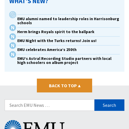
WHAT’S NEW?
EMU alumni named to leadership roles in Harrisonburg
schools
Herm brings Royals spirit to the ballpark
EMU Night with the Turks returns! Join us!
EMU celebrates America’s 250th
EMU’s Astral Recording Studio partners with local
high schoolers on album project
BACK TO TOP
▴
Search
for:
Eastern