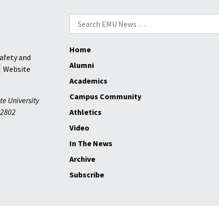
Search
for:
Home
afety and
Alumni
Website
Academics
Campus Community
te University
2802
Athletics
Video
In The News
Archive
Subscribe