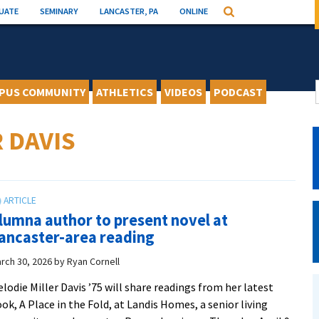
UATE
SEMINARY
LANCASTER, PA
ONLINE
Search
PUS COMMUNITY
ATHLETICS
VIDEOS
PODCAST
 DAVIS
lumna author to present novel at
ancaster-area reading
rch 30, 2026
by
Ryan Cornell
lodie Miller Davis ’75 will share readings from her latest
ok, A Place in the Fold, at Landis Homes, a senior living