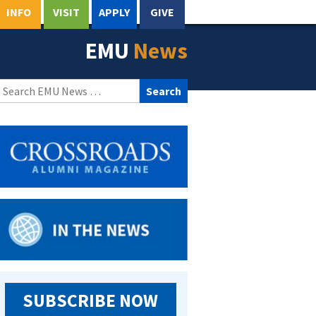
INFO
VISIT
APPLY
GIVE
EMU
News
Search
for:
SUBSCRIBE NOW