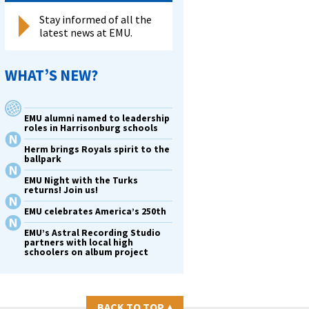
Stay informed of all the
latest news at EMU.
WHAT’S NEW?
EMU alumni named to leadership
roles in Harrisonburg schools
Herm brings Royals spirit to the
ballpark
EMU Night with the Turks
returns! Join us!
EMU celebrates America’s 250th
EMU’s Astral Recording Studio
partners with local high
schoolers on album project
BACK TO TOP
▴