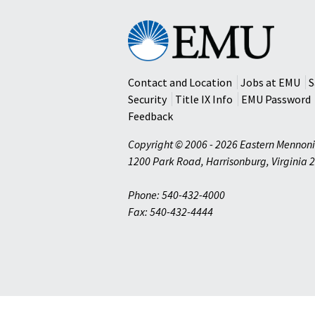
Eastern
Mennonite
University
Contact and Location
Jobs at EMU
S
Security
Title IX Info
EMU Password
Feedback
Copyright © 2006 - 2026 Eastern Mennoni
1200 Park Road
,
Harrisonburg
,
Virginia
2
Phone: 540-432-4000
Fax: 540-432-4444