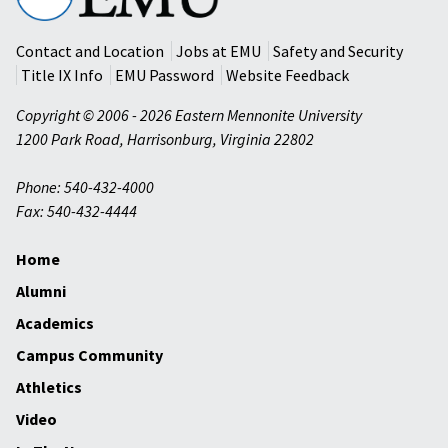
University
Contact and Location
Jobs at EMU
Safety and Security
Title IX Info
EMU Password
Website Feedback
Copyright © 2006 - 2026 Eastern Mennonite University
1200 Park Road
,
Harrisonburg
,
Virginia
22802
Phone: 540-432-4000
Fax: 540-432-4444
Home
Alumni
Academics
Campus Community
Athletics
Video