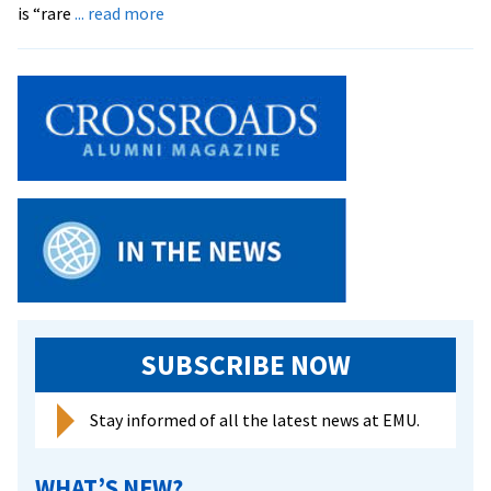
about
is “rare
... read more
EMU
Maintains
High
Med
School
Acceptance
Rate
SUBSCRIBE NOW
Stay informed of all the latest news at EMU.
WHAT’S NEW?