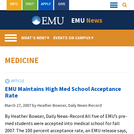
Skip
INFO
VISIT
APPLY
GIVE
Searc
Quick
to
Links
Menu
content
EMU
News
WHAT’S NEW?
▾
EVENTS ON CAMPUS
▾
MEDICINE
EMU Maintains High Med School Acceptance
Rate
March 27, 2007
by
Heather Bowser, Daily News-Record
By Heather Bowser, Daily News-Record All five of EMU’s pre-
med students were accepted into medical school for fall
2007. The 100 percent acceptance rate, an EMU release says,