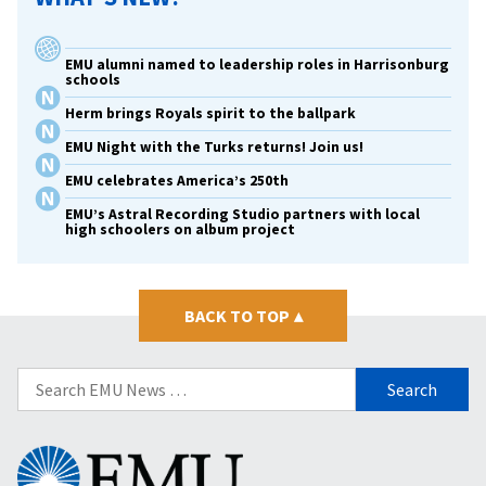
EMU alumni named to leadership roles in Harrisonburg
schools
Herm brings Royals spirit to the ballpark
EMU Night with the Turks returns! Join us!
EMU celebrates America’s 250th
EMU’s Astral Recording Studio partners with local
high schoolers on album project
BACK TO TOP
▴
Search
for:
Eastern
Mennonite