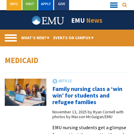
Skip
INFO
VISIT
APPLY
GIVE
Searc
Quick
to
Links
Menu
content
EMU
News
WHAT’S NEW?
▾
EVENTS ON CAMPUS
▾
MEDICAID
Family nursing class a ‘win
win’ for students and
refugee families
November 13, 2025
by
Ryan Cornell with
photos by Macson McGuigan/EMU
EMU nursing students get a glimpse