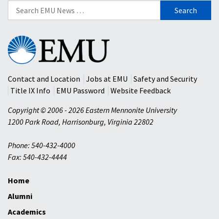
Search
for:
Eastern
Mennonite
University
Contact and Location
Jobs at EMU
Safety and Security
Title IX Info
EMU Password
Website Feedback
Copyright © 2006 - 2026 Eastern Mennonite University
1200 Park Road
,
Harrisonburg
,
Virginia
22802
Phone: 540-432-4000
Fax: 540-432-4444
Home
Alumni
Academics