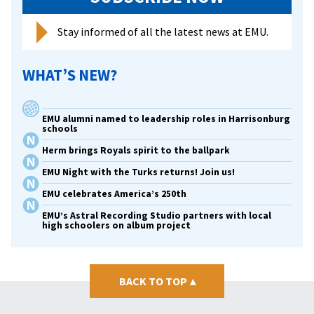
Stay informed of all the latest news at EMU.
WHAT’S NEW?
EMU alumni named to leadership roles in Harrisonburg
schools
Herm brings Royals spirit to the ballpark
EMU Night with the Turks returns! Join us!
EMU celebrates America’s 250th
EMU’s Astral Recording Studio partners with local
high schoolers on album project
BACK TO TOP
▴