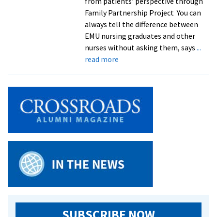
from patients’ perspective through
Family Partnership Project You can
always tell the difference between
EMU nursing graduates and other
nurses without asking them, says
...
about
read more
Family
nursing
class
a
‘win
win’
for
students
and
refugee
families
SUBSCRIBE NOW