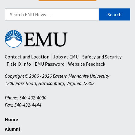
Search
for:
Eastern
Mennonite
University
Contact and Location
Jobs at EMU
Safety and Security
Title IX Info
EMU Password
Website Feedback
Copyright © 2006 - 2026 Eastern Mennonite University
1200 Park Road
,
Harrisonburg
,
Virginia
22802
Phone: 540-432-4000
Fax: 540-432-4444
Home
Alumni