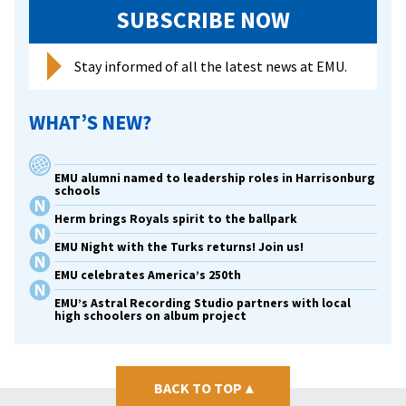
SUBSCRIBE NOW
Stay informed of all the latest news at EMU.
WHAT’S NEW?
EMU alumni named to leadership roles in Harrisonburg
schools
Herm brings Royals spirit to the ballpark
EMU Night with the Turks returns! Join us!
EMU celebrates America’s 250th
EMU’s Astral Recording Studio partners with local
high schoolers on album project
BACK TO TOP
▴