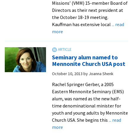
Missions’ (VMM) 15-member Board of
Directors as their next president at
the October 18-19 meeting.
Kauffman has extensive local
... read
about
more
EMU,
Seminary
alumnus
Seminary alum named to
named
Mennonite Church USA post
president
October 10, 2013
by
Joanna Shenk
of
Virginia
Rachel Springer Gerber, a 2005
Mennonite
Eastern Mennonite Seminary (EMS)
Missions
alum, was named as the new half-
time denominational minister for
youth and young adults by Mennonite
Church USA. She begins this
... read
about
more