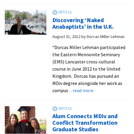
Seminary
alum
named
Discovering ‘Naked
to
Anabaptists’ in the U.K.
Mennonite
August 31, 2012
by
Dorcas Miller Lehman
Church
USA
“Dorcas Miller Lehman participated
post
the Eastern Mennonite Seminary
(EMS) Lancaster cross-cultural
course in June 2012 to the United
Kingdom. Dorcas has pursued an
MDiv degree alongside her work as
about
campus
... read more
Discovering
‘Naked
Anabaptists’
Alum Connects MDiv and
in
Conflict Transformation
the
Graduate Studies
U.K.