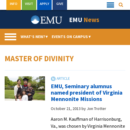
Skip
INFO
VISIT
APPLY
GIVE
Searc
Quick
to
Links
Menu
content
EMU
News
WHAT’S NEW?
▾
EVENTS ON CAMPUS
▾
MASTER OF DIVINITY
EMU, Seminary alumnus
named president of Virginia
Mennonite Missions
October 21, 2013
by
Jon Trotter
Aaron M. Kauffman of Harrisonburg,
Va., was chosen by Virginia Mennonite