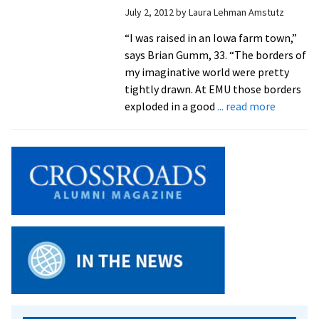
July 2, 2012
by
Laura Lehman Amstutz
“I was raised in an Iowa farm town,”
says Brian Gumm, 33. “The borders of
my imaginative world were pretty
tightly drawn. At EMU those borders
about
exploded in a good
... read more
Alum
Connect
MDiv
and
Conflict
Transfo
Graduat
Studies