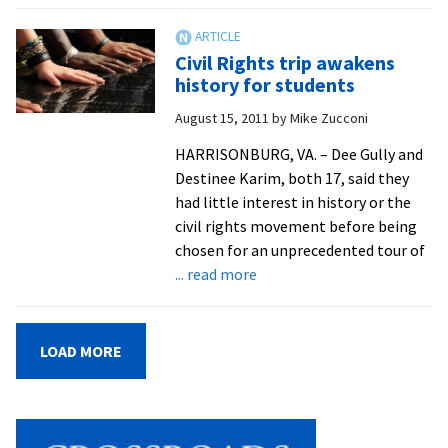
Air
For
Civil Rights trip awakens
Offi
history for students
to
August 15, 2011
by
Mike Zucconi
Rem
Kin
HARRISONBURG, VA. – Dee Gully and
Destinee Karim, both 17, said they
had little interest in history or the
civil rights movement before being
chosen for an unprecedented tour of
about
... read more
Civil
Rights
trip
LOAD MORE
awakens
history
for
students