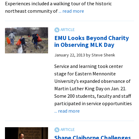
Experiences included a walking tour of the historic
anniversary
about
northeast community of
... read more
march
Day
in
of
D.C.,
Service
decrying
EMU Looks Beyond Charity
and
in Observing MLK Day
U.S.-
Learning
fostered
January 22, 2013
by
Steve Shenk
–
violence
EMU
Service and learning took center
stage for Eastern Mennonite
University’s expanded observance of
Martin Luther King Day on Jan. 21.
Some 200 students, faculty and staff
participated in service opportunities
about
... read more
EMU
Looks
Beyond
Shane Claiborne Challenges