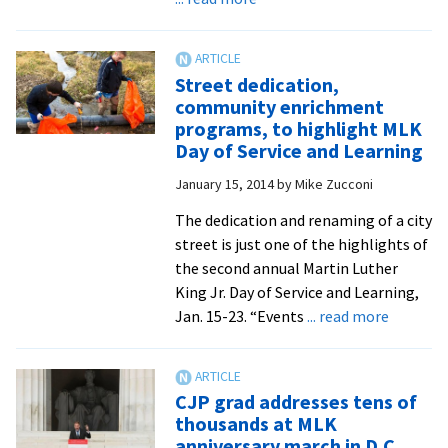
all
EMU
forms
applauds
of
success
Street dedication,
inequality
of
community enrichment
renaming
programs, to highlight MLK
street
Day of Service and Learning
in
January 15, 2014
by
Mike Zucconi
honor
of
The dedication and renaming of a city
Martin
street is just one of the highlights of
Luther
the second annual Martin Luther
King
King Jr. Day of Service and Learning,
Jr.
about
Jan. 15-23. “Events
... read more
Street
dedicati
commun
CJP grad addresses tens of
enrichm
thousands at MLK
program
anniversary march in D.C.,