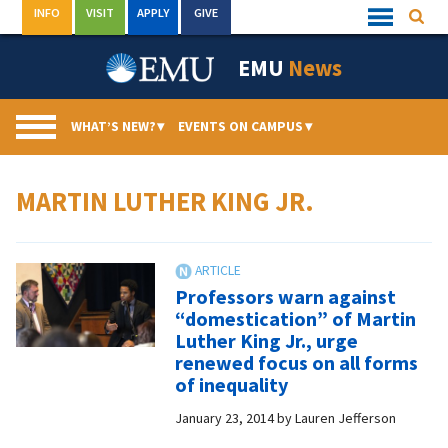
Skip
INFO
VISIT
APPLY
GIVE
Searc
Quick
to
Links
Menu
content
EMU
News
WHAT’S NEW?
▾
EVENTS ON CAMPUS
▾
MARTIN LUTHER KING JR.
Professors warn against
“domestication” of Martin
Luther King Jr., urge
renewed focus on all forms
of inequality
January 23, 2014
by
Lauren Jefferson