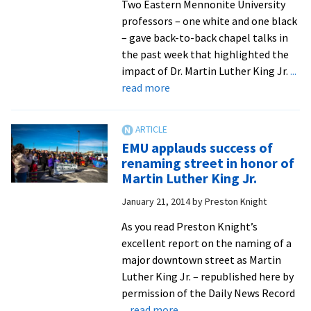
Two Eastern Mennonite University
professors – one white and one black
– gave back-to-back chapel talks in
the past week that highlighted the
impact of Dr. Martin Luther King Jr.
...
about
read more
Professors
warn
against
EMU applauds success of
“domestication”
renaming street in honor of
of
Martin Luther King Jr.
Martin
January 21, 2014
by
Preston Knight
Luther
King
As you read Preston Knight’s
Jr.,
excellent report on the naming of a
urge
major downtown street as Martin
renewed
Luther King Jr. – republished here by
focus
permission of the Daily News Record
on
about
... read more