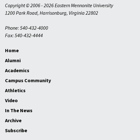
Copyright © 2006 - 2026 Eastern Mennonite University
1200 Park Road
,
Harrisonburg
,
Virginia
22802
Phone: 540-432-4000
Fax: 540-432-4444
Home
Alumni
Academics
Campus Community
Athletics
Video
In The News
Archive
Subscribe