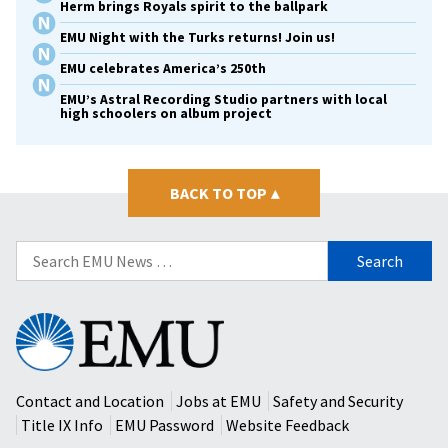
Herm brings Royals spirit to the ballpark
EMU Night with the Turks returns! Join us!
EMU celebrates America’s 250th
EMU’s Astral Recording Studio partners with local
high schoolers on album project
BACK TO TOP
▴
Search
for:
Eastern
Mennonite
University
Contact and Location
Jobs at EMU
Safety and Security
Title IX Info
EMU Password
Website Feedback