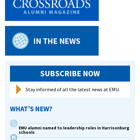
SUBSCRIBE NOW
Stay informed of all the latest news at EMU.
WHAT’S NEW?
EMU alumni named to leadership roles in Harrisonburg
schools