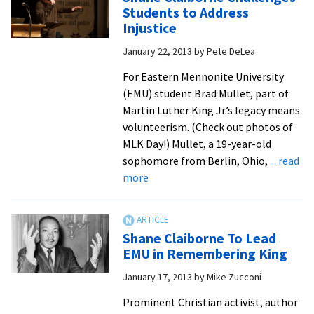
Charity
Students to Address
in
Injustice
Observing
January 22, 2013
by
Pete DeLea
MLK
Day
For Eastern Mennonite University
(EMU) student Brad Mullet, part of
Martin Luther King Jr.’s legacy means
volunteerism. (Check out photos of
MLK Day!) Mullet, a 19-year-old
sophomore from Berlin, Ohio,
... read
about
more
Shane
Claiborne
Challenges
Shane Claiborne To Lead
Students
EMU in Remembering King
to
January 17, 2013
by
Mike Zucconi
Address
Injustice
Prominent Christian activist, author