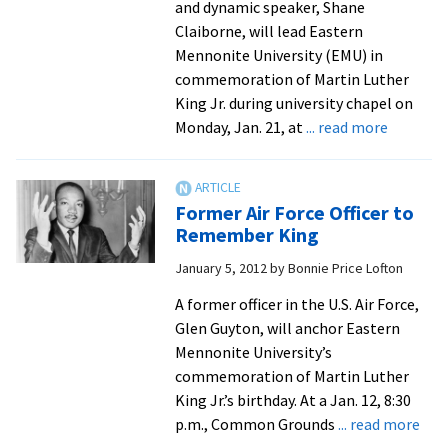
and dynamic speaker, Shane
Claiborne, will lead Eastern
Mennonite University (EMU) in
commemoration of Martin Luther
King Jr. during university chapel on
about
Monday, Jan. 21, at
... read more
Shane
Claiborn
To
Former Air Force Officer to
Lead
Remember King
EMU
January 5, 2012
by
Bonnie Price Lofton
in
Rememb
A former officer in the U.S. Air Force,
King
Glen Guyton, will anchor Eastern
Mennonite University’s
commemoration of Martin Luther
King Jr.’s birthday. At a Jan. 12, 8:30
abo
p.m., Common Grounds
... read more
For