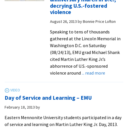
to
decrying U.S.-fostered
highligh
violence
MLK
August 26, 2013
by
Bonnie Price Lofton
Day
of
Speaking to tens of thousands
Service
gathered at the Lincoln Memorial in
and
Washington D.C. on Saturday
Learnin
(08/24/13), EMU grad Michael Shank
cited Martin Luther King Jr.’s
abhorrence of U.S.-sponsored
about
violence around
... read more
CJP
grad
addresses
Day of Service and Learning – EMU
tens
of
February 18, 2013
by
thousands
Eastern Mennonite University students participated in a day
at
of service and learning on Martin Luther King Jr. Day, 2013.
MLK