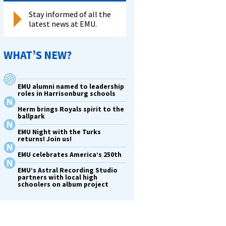
Stay informed of all the
latest news at EMU.
WHAT’S NEW?
EMU alumni named to leadership
roles in Harrisonburg schools
Herm brings Royals spirit to the
ballpark
EMU Night with the Turks
returns! Join us!
EMU celebrates America’s 250th
EMU’s Astral Recording Studio
partners with local high
schoolers on album project