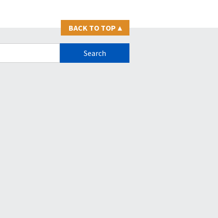
BACK TO TOP
▴