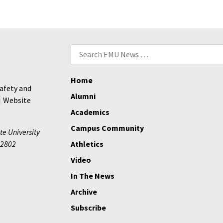
at
Eight
as
EMU
Search
Beats
for:
Bridgewater,
Home
66-
afety and
65
Alumni
Website
Academics
Campus Community
te University
2802
Athletics
Video
In The News
Archive
Subscribe