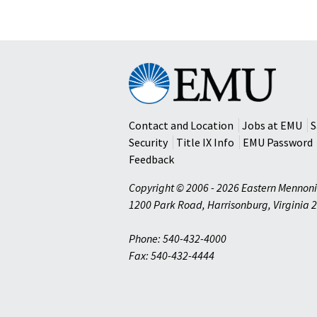
Eastern
Mennonite
University
Contact and Location
Jobs at EMU
S
Security
Title IX Info
EMU Password
Feedback
Copyright © 2006 - 2026 Eastern Mennoni
1200 Park Road
,
Harrisonburg
,
Virginia
2
Phone: 540-432-4000
Fax: 540-432-4444