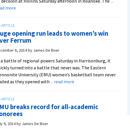
 decision at Hollins Saturday afternoon in Roanoke. The
...
about
ead more
Royals
take
over
uge opening run leads to women’s win
late
ver Ferrum
in
first
cember 8, 2014
by
James De Boer
and
 a battle of regional powers Saturday in Harrisonburg, it
roll
ickly turned into a battle that never was. The Eastern
to
nnonite University (EMU) women’s basketball team never
84-
about
ailed as they opened with
... read more
57
Huge
win
opening
run
MU breaks record for all-academic
leads
onorees
to
women’s
ly 9, 2014
by
James De Boer
win