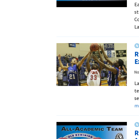
Ea
st
Co
La
R
E
No
La
te
se
m
R