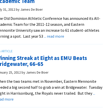
cademic Team
Up
To
ly 31, 2012
by
James De Boer
Own
e Old Dominion Athletic Conference has announced its All-
Expectations
ademic Team for the 2011-12 season, and Eastern
nnonite University saw an increase to 61 student-athletes
about
rning a spot. Last year 53
... read more
Royals
Place
61
inning Streak at Eight as EMU Beats
Student-
ridgewater, 66-65
Athletes
On
nuary 25, 2012
by
James De Boer
All-
hen the two teams met in November, Eastern Mennonite
Academic
eded a big second half to grab a win at Bridgewater. Tuesday
Team
ght in Harrisonburg, the Royals never trailed. But they
...
about
ead more
Winning
Streak