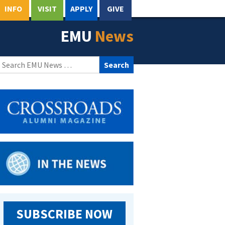
INFO
VISIT
APPLY
GIVE
EMU
News
Search
for:
SUBSCRIBE NOW