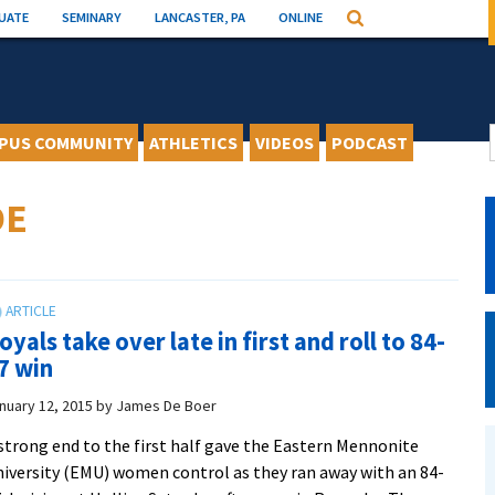
UATE
SEMINARY
LANCASTER, PA
ONLINE
Search
PUS COMMUNITY
ATHLETICS
VIDEOS
PODCAST
DE
oyals take over late in first and roll to 84-
7 win
nuary 12, 2015
by
James De Boer
strong end to the first half gave the Eastern Mennonite
iversity (EMU) women control as they ran away with an 84-