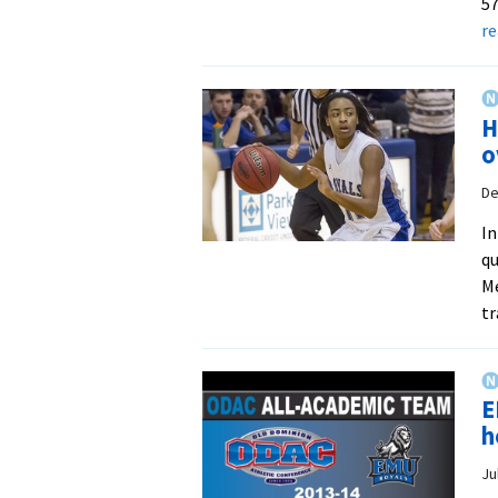
57
r
H
o
De
In
qu
Me
tr
E
h
Ju