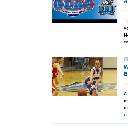
A
Ju
Th
Ac
Me
ea
W
B
Ja
W
ne
ni
r