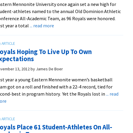
stern Mennonite University once again set a new high for
over
udent-athletes named to the annual Old Dominion Athletic
Ferrum
nference All-Academic Team, as 96 Royals were honored.
about
st year a total
... read more
EMU
breaks
record
oyals Hoping To Live Up To Own
for
xpectations
all-
academic
vember 13, 2012
by
James De Boer
honorees
st year a young Eastern Mennonite women’s basketball
am got on a roll and finished with a 22-4 record, tied for
cond-best in program history. Yet the Royals lost in
... read
about
ore
Royals
Hoping
To
oyals Place 61 Student-Athletes On All-
Live