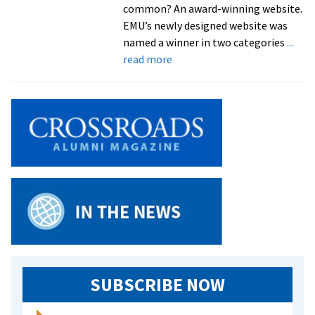
common? An award-winning website.
EMU’s newly designed website was
named a winner in two categories
...
about
read more
EMU
Website
Receives
Excellence
Award
from
CASE
SUBSCRIBE NOW