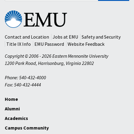
Eastern
Mennonite
University
Contact and Location
Jobs at EMU
Safety and Security
Title IX Info
EMU Password
Website Feedback
Copyright © 2006 - 2026 Eastern Mennonite University
1200 Park Road
,
Harrisonburg
,
Virginia
22802
Phone: 540-432-4000
Fax: 540-432-4444
Home
Alumni
Academics
Campus Community