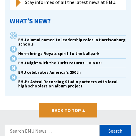
Stay informed of all the latest news at EMU.
WHAT’S NEW?
EMU alumni named to leadership roles in Harrisonburg
schools
Herm brings Royals spirit to the ballpark
EMU Night with the Turks returns! Join us!
EMU celebrates America’s 250th
EMU’s Astral Recording Studio partners with local
high schoolers on album project
BACK TO TOP
▴
Search
for: