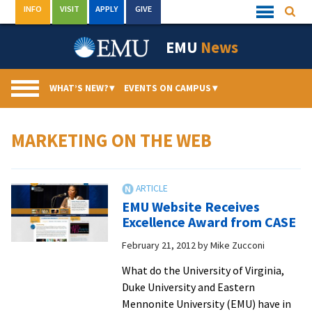
Skip
INFO
VISIT
APPLY
GIVE
Searc
Quick
to
Links
Menu
content
EMU
News
WHAT’S NEW?
▾
EVENTS ON CAMPUS
▾
MARKETING ON THE WEB
EMU Website Receives
Excellence Award from CASE
February 21, 2012
by
Mike Zucconi
What do the University of Virginia,
Duke University and Eastern
Mennonite University (EMU) have in