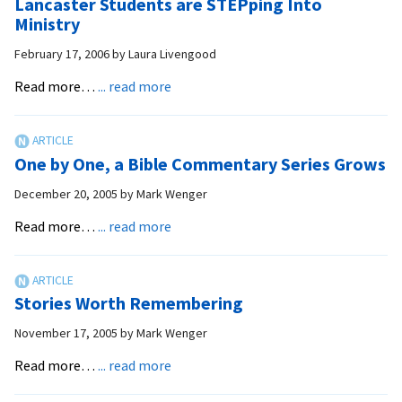
Lancaster Students are STEPping Into
After
Ministry
One
February 17, 2006
by
Laura Livengood
Year
about
Read more…
... read more
Lancaster
Students
are
One by One, a Bible Commentary Series Grows
STEPping
Into
December 20, 2005
by
Mark Wenger
Ministry
about
Read more…
... read more
One
by
One,
Stories Worth Remembering
a
Bible
November 17, 2005
by
Mark Wenger
Commentary
about
Read more…
... read more
Series
Stories
Grows