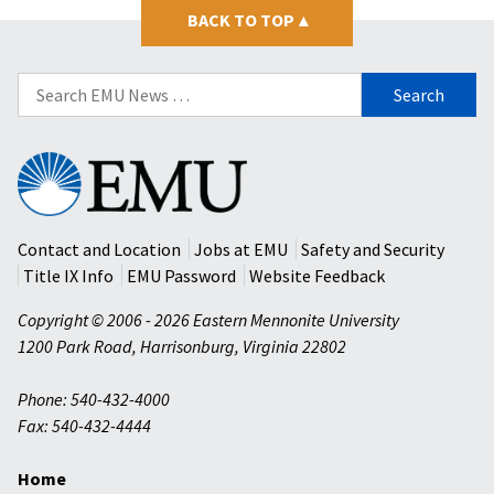
BACK TO TOP
▴
Search
for:
Eastern
Mennonite
University
Contact and Location
Jobs at EMU
Safety and Security
Title IX Info
EMU Password
Website Feedback
Copyright © 2006 - 2026 Eastern Mennonite University
1200 Park Road
,
Harrisonburg
,
Virginia
22802
Phone: 540-432-4000
Fax: 540-432-4444
Home