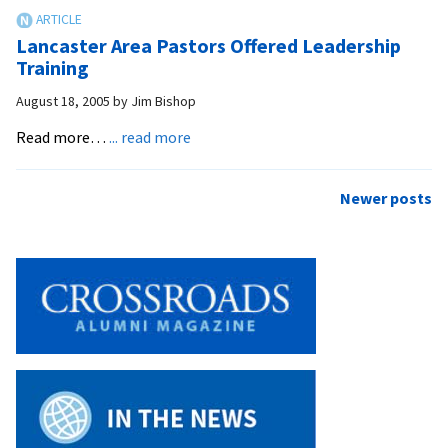
Worth
Remembering
Lancaster Area Pastors Offered Leadership
Training
August 18, 2005
by
Jim Bishop
about
Read more…
... read more
Lancaster
Area
Posts
Newer posts
Pastors
navigation
Offered
Leadership
Training