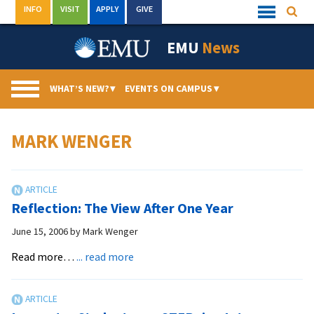
Skip
INFO
VISIT
APPLY
GIVE
Searc
Quick
to
Links
Menu
content
EMU
News
WHAT’S NEW?
▾
EVENTS ON CAMPUS
▾
MARK WENGER
Reflection: The View After One Year
June 15, 2006
by
Mark Wenger
about
Read more…
... read more
Reflection:
The
View