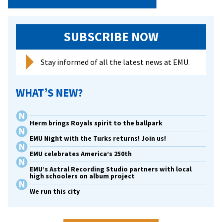
SUBSCRIBE NOW
Stay informed of all the latest news at EMU.
WHAT’S NEW?
Herm brings Royals spirit to the ballpark
EMU Night with the Turks returns! Join us!
EMU celebrates America’s 250th
EMU’s Astral Recording Studio partners with local
high schoolers on album project
We run this city