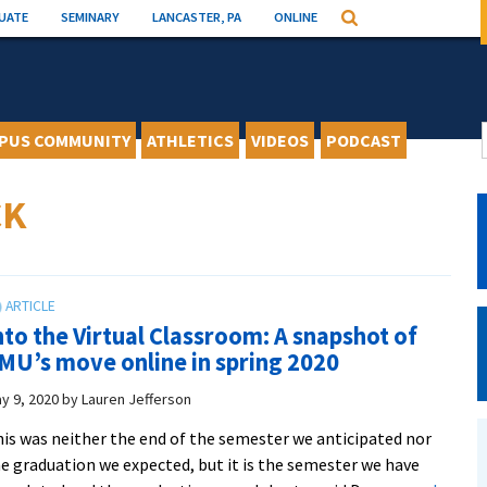
UATE
SEMINARY
LANCASTER, PA
ONLINE
Search
PUS COMMUNITY
ATHLETICS
VIDEOS
PODCAST
CK
nto the Virtual Classroom: A snapshot of
MU’s move online in spring 2020
y 9, 2020
by
Lauren Jefferson
is was neither the end of the semester we anticipated nor
e graduation we expected, but it is the semester we have