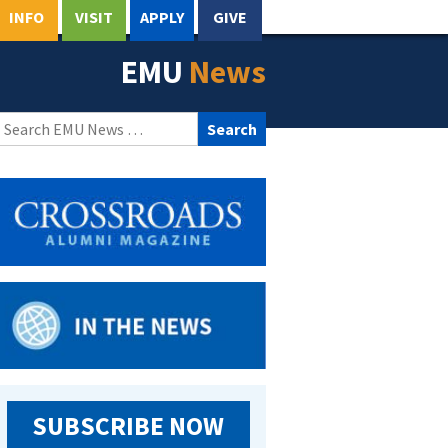
INFO
VISIT
APPLY
GIVE
EMU
News
Search
for:
SUBSCRIBE NOW