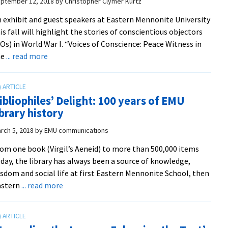
ptember 12, 2018
by
Christopher Clymer Kurtz
highlights
 exhibit and guest speakers at Eastern Mennonite University
pollinators
is fall will highlight the stories of conscientious objectors
Os) in World War I. “Voices of Conscience: Peace Witness in
about
he
... read more
Voices
of
Conscience
ibliophiles’ Delight: 100 years of EMU
exhibit
ibrary history
and
lectures
rch 5, 2018
by
EMU communications
to
om one book (Virgil’s Aeneid) to more than 500,000 items
highlight
day, the library has always been a source of knowledge,
‘prophetic
sdom and social life at first Eastern Mennonite School, then
insights
about
astern
... read more
and
Bibliophiles’
personal
Delight:
courage’
100
of