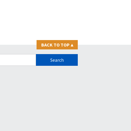
BACK TO TOP
▴