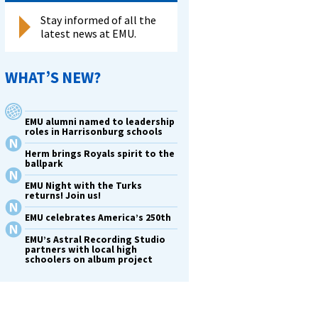
Stay informed of all the
latest news at EMU.
WHAT’S NEW?
EMU alumni named to leadership
roles in Harrisonburg schools
Herm brings Royals spirit to the
ballpark
EMU Night with the Turks
returns! Join us!
EMU celebrates America’s 250th
EMU’s Astral Recording Studio
partners with local high
schoolers on album project