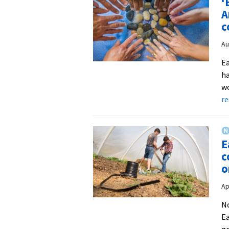
‘
A
c
Au
Ea
ha
wo
r
E
c
o
Ap
No
Ea
gr