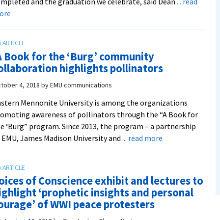
mpleted and the graduation we celebrate, said Dean
... read
about
ore
Into
the
Virtual
A Book for the ‘Burg’ community
Classroom:
ollaboration highlights pollinators
A
snapshot
tober 4, 2018
by
EMU communications
of
stern Mennonite University is among the organizations
EMU’s
omoting awareness of pollinators through the “A Book for
move
e ‘Burg” program. Since 2013, the program – a partnership
online
about
 EMU, James Madison University and
... read more
in
‘A
spring
Book
2020
for
oices of Conscience exhibit and lectures to
the
ighlight ‘prophetic insights and personal
‘Burg’
ourage’ of WWI peace protesters
community
collaboration