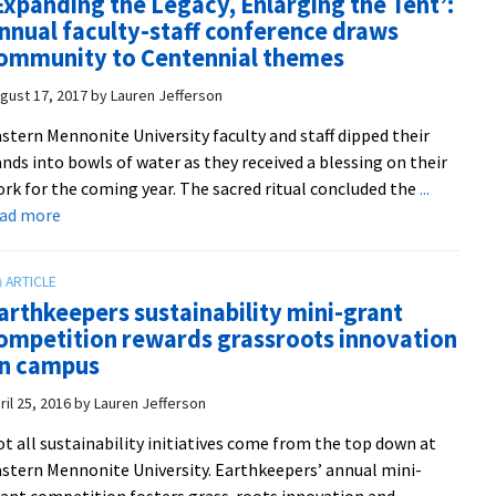
Expanding the Legacy, Enlarging the Tent’:
years
WWI
nnual faculty-staff conference draws
of
peace
ommunity to Centennial themes
EMU
protesters
library
gust 17, 2017
by
Lauren Jefferson
history
stern Mennonite University faculty and staff dipped their
nds into bowls of water as they received a blessing on their
rk for the coming year. The sacred ritual concluded the
...
about
ead more
‘Expanding
the
Legacy,
arthkeepers sustainability mini-grant
Enlarging
ompetition rewards grassroots innovation
the
n campus
Tent’:
Annual
ril 25, 2016
by
Lauren Jefferson
faculty-
t all sustainability initiatives come from the top down at
staff
stern Mennonite University. Earthkeepers’ annual mini-
conference
ant competition fosters grass-roots innovation and