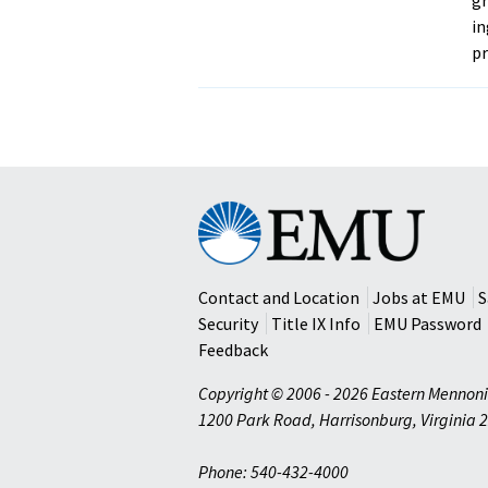
in
p
Eastern
Mennonite
University
Contact and Location
Jobs at EMU
S
Security
Title IX Info
EMU Password
Feedback
Copyright © 2006 - 2026 Eastern Mennoni
1200 Park Road
,
Harrisonburg
,
Virginia
2
Phone: 540-432-4000