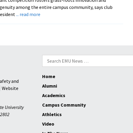
draws
genuity among the entire campus community, says club
community
about
resident
... read more
to
Earthkeepers
Centennial
sustainability
themes
mini-
grant
competition
rewards
Search
grassroots
for:
innovation
Home
on
afety and
campus
Alumni
Website
Academics
Campus Community
te University
2802
Athletics
Video