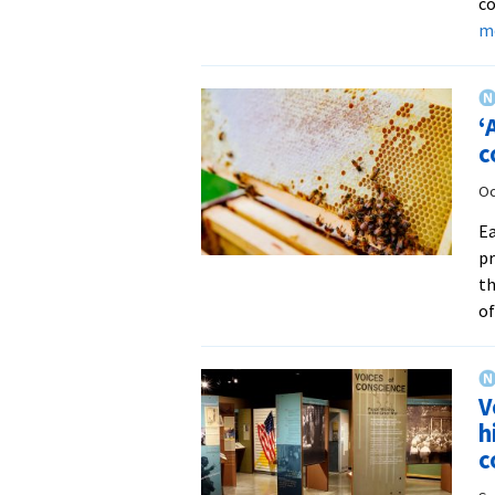
co
m
‘
c
Oc
Ea
pr
th
of
V
h
c