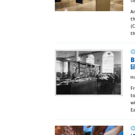
Se
An
th
(C
t
B
l
Ma
Fr
to
wi
E