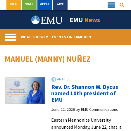
Skip
INFO
VISIT
APPLY
GIVE
Searc
Quick
to
Links
Menu
content
EMU
News
WHAT’S NEW?
▾
EVENTS ON CAMPUS
▾
MANUEL (MANNY) NUÑEZ
Rev. Dr. Shannon W. Dycus
named 10th president of
EMU
June 22, 2026
by
EMU Communications
Eastern Mennonite University
announced Monday, June 22, that it