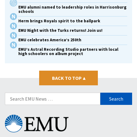
EMU alumni named to leadership roles in Harrisonburg
schools
Herm brings Royals spirit to the ballpark
EMU Night with the Turks returns! Join us!
EMU celebrates America’s 250th
EMU’s Astral Recording Studio partners with local
high schoolers on album project
BACK TO TOP
▴
Search
for:
Eastern
Mennonite
University