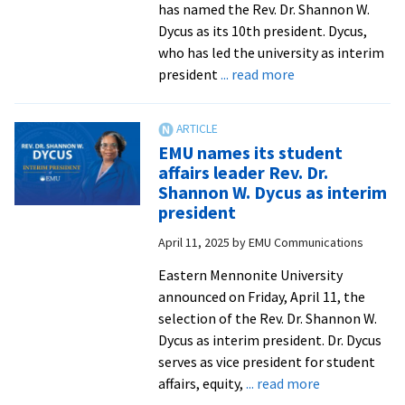
has named the Rev. Dr. Shannon W.
Dycus as its 10th president. Dycus,
who has led the university as interim
about
president
... read more
Rev.
Dr.
Shannon
EMU names its student
W.
affairs leader Rev. Dr.
Dycus
Shannon W. Dycus as interim
named
president
10th
April 11, 2025
by
EMU Communications
president
of
Eastern Mennonite University
EMU
announced on Friday, April 11, the
selection of the Rev. Dr. Shannon W.
Dycus as interim president. Dr. Dycus
serves as vice president for student
about
affairs, equity,
... read more
EMU