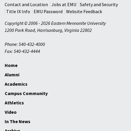
Contact and Location
Jobs at EMU
Safety and Security
Title IX Info
EMU Password
Website Feedback
Copyright © 2006 - 2026 Eastern Mennonite University
1200 Park Road
,
Harrisonburg
,
Virginia
22802
Phone: 540-432-4000
Fax: 540-432-4444
Home
Alumni
Academics
Campus Community
Athletics
Video
In The News
Archive