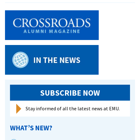
names
its
student
affairs
leader
Rev.
Dr.
Shannon
W.
Dycus
as
interim
SUBSCRIBE NOW
president
Stay informed of all the latest news at EMU.
WHAT’S NEW?