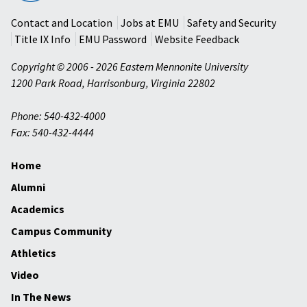
University
Contact and Location
Jobs at EMU
Safety and Security
Title IX Info
EMU Password
Website Feedback
Copyright © 2006 - 2026 Eastern Mennonite University
1200 Park Road
,
Harrisonburg
,
Virginia
22802
Phone: 540-432-4000
Fax: 540-432-4444
Home
Alumni
Academics
Campus Community
Athletics
Video
In The News