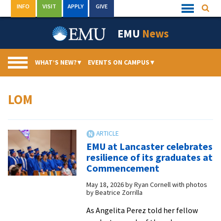
Skip
INFO
VISIT
APPLY
GIVE
Searc
Quick
to
Links
Menu
content
EMU
News
WHAT’S NEW?
▾
EVENTS ON CAMPUS
▾
LOM
EMU at Lancaster celebrates
resilience of its graduates at
Commencement
May 18, 2026
by
Ryan Cornell with photos
by Beatrice Zorrilla
As Angelita Perez told her fellow