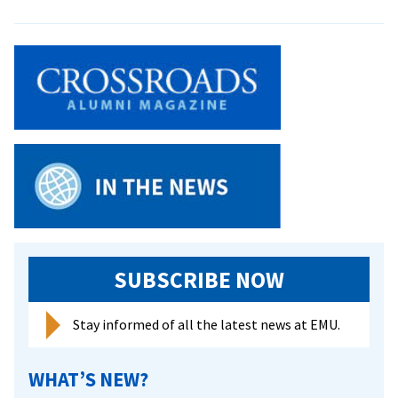
EMU
Lancaster
celebrates
45
graduates
at
2025
Commencement
SUBSCRIBE NOW
Stay informed of all the latest news at EMU.
WHAT’S NEW?