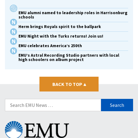
EMU alumni named to leadership roles in Harrisonburg
schools
Herm brings Royals spirit to the ballpark
EMU Night with the Turks returns! Join us!
EMU celebrates America’s 250th
EMU’s Astral Recording Studio partners with local
high schoolers on album project
BACK TO TOP
▴
Search
for:
Eastern
Mennonite