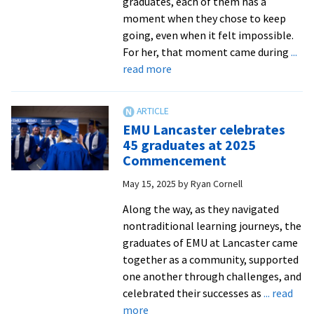
graduates, each of them has a
moment when they chose to keep
going, even when it felt impossible.
For her, that moment came during
...
about
read more
EMU
at
Lancaster
EMU Lancaster celebrates
celebrates
45 graduates at 2025
resilience
Commencement
of
May 15, 2025
by
Ryan Cornell
its
graduates
Along the way, as they navigated
at
nontraditional learning journeys, the
Commencement
graduates of EMU at Lancaster came
together as a community, supported
one another through challenges, and
celebrated their successes as
... read
about
more