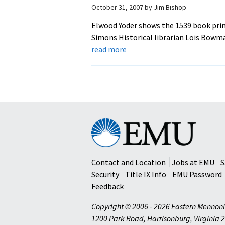
October 31, 2007
by
Jim Bishop
Elwood Yoder shows the 1539 book prin
Simons Historical librarian Lois Bowm
about
read more
EMU
Acquires
Rare
16th
Century
Book
Eastern
Mennonite
University
Contact and Location
Jobs at EMU
S
Security
Title IX Info
EMU Password
Feedback
Copyright © 2006 - 2026 Eastern Mennoni
1200 Park Road
,
Harrisonburg
,
Virginia
2