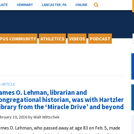
UATE
SEMINARY
LANCASTER, PA
ONLINE
Search
PUS COMMUNITY
ATHLETICS
VIDEOS
PODCAST
ames O. Lehman, librarian and
ongregational historian, was with Hartzler
ibrary from the ‘Miracle Drive’ and beyond
bruary 10, 2016
by
Walt Wiltschek
mes O. Lehman, who passed away at age 83 on Feb. 5, made