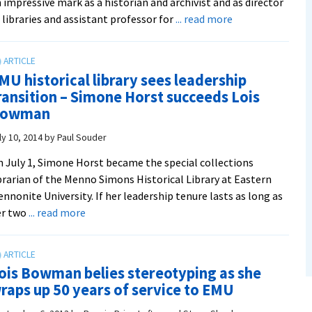
 impressive mark as a historian and archivist and as director
about
 libraries and assistant professor for
... read more
James
O.
Lehman,
MU historical library sees leadership
librarian
ransition – Simone Horst succeeds Lois
and
owman
congregational
historian,
ly 10, 2014
by
Paul Souder
was
 July 1, Simone Horst became the special collections
with
brarian of the Menno Simons Historical Library at Eastern
Hartzler
nnonite University. If her leadership tenure lasts as long as
Library
about
er two
... read more
from
EMU
the
historical
‘Miracle
library
Drive’
ois Bowman belies stereotyping as she
sees
and
raps up 50 years of service to EMU
leadership
beyond
transition