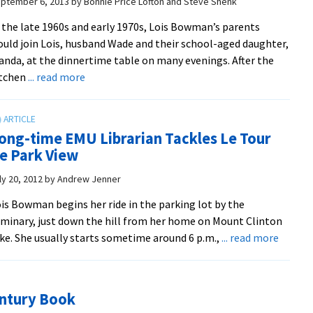
ptember 6, 2013
by
Bonnie Price Lofton and Steve Shenk
–
 the late 1960s and early 1970s, Lois Bowman’s parents
Simone
uld join Lois, husband Wade and their school-aged daughter,
Horst
nda, at the dinnertime table on many evenings. After the
succeeds
about
itchen
... read more
Lois
Lois
Bowman
Bowman
belies
ong-time EMU Librarian Tackles Le Tour
stereotyping
e Park View
as
she
ly 20, 2012
by
Andrew Jenner
wraps
is Bowman begins her ride in the parking lot by the
up
minary, just down the hill from her home on Mount Clinton
50
about
ke. She usually starts sometime around 6 p.m.,
... read more
years
Long-
of
time
service
EMU
to
entury Book
Librari
EMU