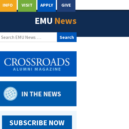
INFO
VISIT
APPLY
GIVE
EMU
News
Search
for:
SUBSCRIBE NOW