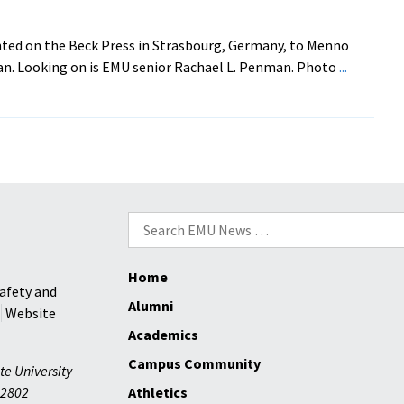
Tackle
Le
ted on the Beck Press in Strasbourg, Germany, to Menno
Tour
an. Looking on is EMU senior Rachael L. Penman. Photo
...
De
Park
View
Search
for:
Home
afety and
Alumni
Website
Academics
Campus Community
te University
2802
Athletics