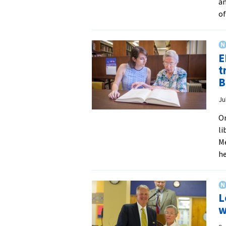
an
of
E
t
B
Ju
On
li
Me
h
L
w