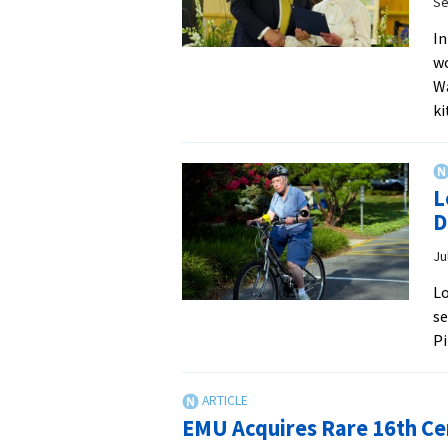
Se
In
wo
Wa
k
L
D
Ju
Lo
se
Pi
EMU Acquires Rare 16th C