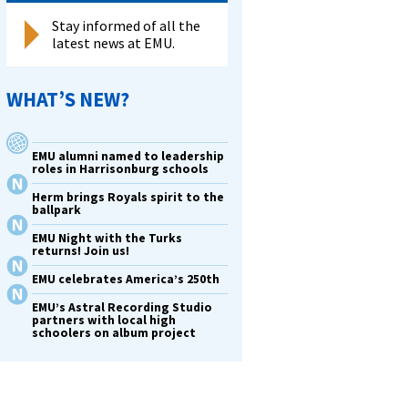
Stay informed of all the
latest news at EMU.
WHAT’S NEW?
EMU alumni named to leadership
roles in Harrisonburg schools
Herm brings Royals spirit to the
ballpark
EMU Night with the Turks
returns! Join us!
EMU celebrates America’s 250th
EMU’s Astral Recording Studio
partners with local high
schoolers on album project