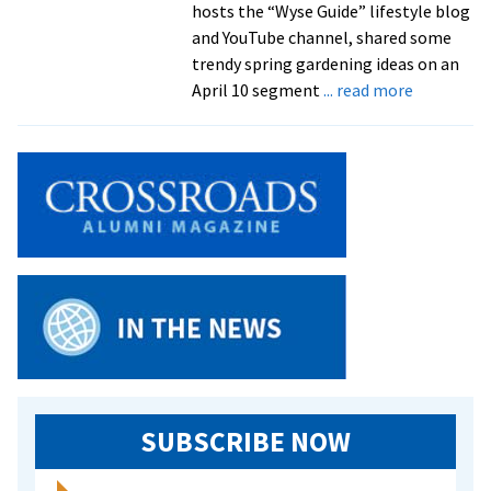
hosts the “Wyse Guide” lifestyle blog
and YouTube channel, shared some
trendy spring gardening ideas on an
about
April 10 segment
... read more
Kaleb
Wyse
’10
shares
gardening
tips
on
‘Live
with
Kelly
and
Mark’
SUBSCRIBE NOW