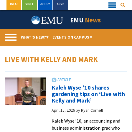
Skip
INFO
VISIT
APPLY
GIVE
Searc
Quick
to
Links
Menu
content
EMU
News
WHAT’S NEW?
▾
EVENTS ON CAMPUS
▾
LIVE WITH KELLY AND MARK
Kaleb Wyse ’10 shares
gardening tips on ‘Live with
Kelly and Mark’
April 15, 2026
by
Ryan Cornell
Kaleb Wyse ’10, an accounting and
business administration grad who