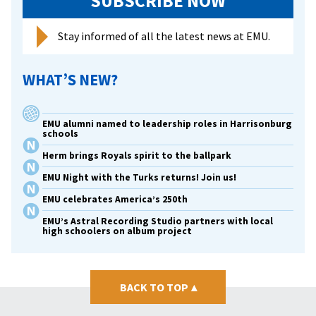
SUBSCRIBE NOW
Stay informed of all the latest news at EMU.
WHAT’S NEW?
EMU alumni named to leadership roles in Harrisonburg
schools
Herm brings Royals spirit to the ballpark
EMU Night with the Turks returns! Join us!
EMU celebrates America’s 250th
EMU’s Astral Recording Studio partners with local
high schoolers on album project
BACK TO TOP
▴