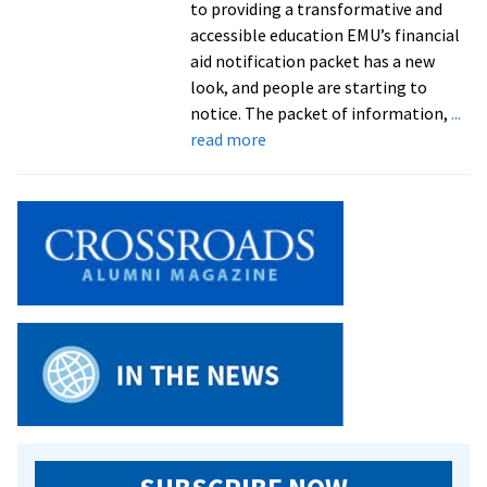
to providing a transformative and
accessible education EMU’s financial
aid notification packet has a new
look, and people are starting to
notice. The packet of information,
...
about
read more
EMU’s
financial
aid
notification
packet
crowned
Best
of
Show
at
competition