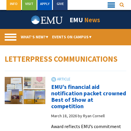
Skip
INFO
VISIT
APPLY
GIVE
Searc
Quick
to
Links
Menu
content
EMU
News
WHAT’S NEW?
▾
EVENTS ON CAMPUS
▾
LETTERPRESS COMMUNICATIONS
EMU’s financial aid
notification packet crowned
Best of Show at
competition
March 18, 2026
by
Ryan Cornell
Award reflects EMU’s commitment