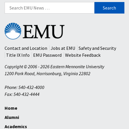
Search
for:
Eastern
Mennonite
University
Contact and Location
Jobs at EMU
Safety and Security
Title IX Info
EMU Password
Website Feedback
Copyright © 2006 - 2026 Eastern Mennonite University
1200 Park Road
,
Harrisonburg
,
Virginia
22802
Phone: 540-432-4000
Fax: 540-432-4444
Home
Alumni
Academics