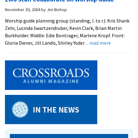
November 30, 2004
by
Jim Bishop
Worship guide planning group (standing, l. to r.): Kris Shank
Zehr, Lucinda Swartzendruber, Kevin Clark, Brian Martin
Burkholder. Middle: Edie Bontrager, Marlene Kropf. Front:
about
Gloria Diener, Jill Landis, Shirley Yoder
... read more
EMU
Staff
Collaborate
on
Worship
Guide