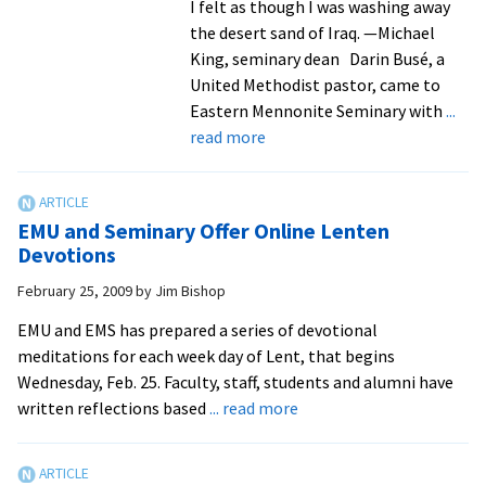
I felt as though I was washing away
the desert sand of Iraq. —Michael
King, seminary dean Darin Busé, a
United Methodist pastor, came to
Eastern Mennonite Seminary with
...
about
read more
Lenten
Reflections:
A
EMU and Seminary Offer Online Lenten
pacifist
Devotions
and
February 25, 2009
by
Jim Bishop
a
combat
EMU and EMS has prepared a series of devotional
veteran
meditations for each week day of Lent, that begins
are
Wednesday, Feb. 25. Faculty, staff, students and alumni have
filled
about
written reflections based
... read more
by
EMU
the
and
Holy
Seminary