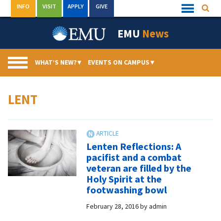
Skip
INFO
VISIT
APPLY
GIVE
Searc
Quick
to
Links
Menu
content
EMU
News
WHAT’S NEW?
▾
EVENTS ON CAMPUS
▾
LENT
Lenten Reflections: A
pacifist and a combat
veteran are filled by the
Holy Spirit at the
footwashing bowl
February 28, 2016
by
admin