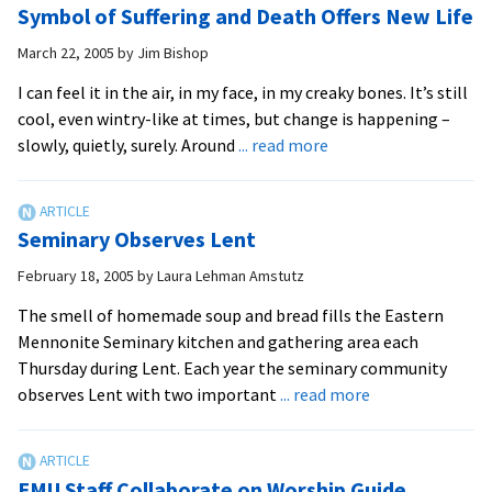
Symbol of Suffering and Death Offers New Life
Spirit
Offer
at
Online
March 22, 2005
by
Jim Bishop
the
Lenten
I can feel it in the air, in my face, in my creaky bones. It’s still
footwashing
Devotions
cool, even wintry-like at times, but change is happening –
bowl
about
slowly, quietly, surely. Around
... read more
Symbol
of
Suffering
Seminary Observes Lent
and
Death
February 18, 2005
by
Laura Lehman Amstutz
Offers
The smell of homemade soup and bread fills the Eastern
New
Mennonite Seminary kitchen and gathering area each
Life
Thursday during Lent. Each year the seminary community
about
observes Lent with two important
... read more
Seminary
Observes
Lent
EMU Staff Collaborate on Worship Guide