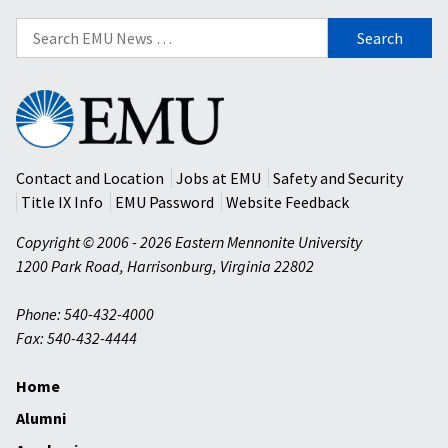
Search
for:
Eastern
Mennonite
University
Contact and Location
Jobs at EMU
Safety and Security
Title IX Info
EMU Password
Website Feedback
Copyright © 2006 - 2026 Eastern Mennonite University
1200 Park Road
,
Harrisonburg
,
Virginia
22802
Phone: 540-432-4000
Fax: 540-432-4444
Home
Alumni