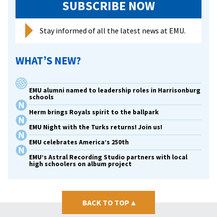
SUBSCRIBE NOW
Stay informed of all the latest news at EMU.
WHAT’S NEW?
EMU alumni named to leadership roles in Harrisonburg
schools
Herm brings Royals spirit to the ballpark
EMU Night with the Turks returns! Join us!
EMU celebrates America’s 250th
EMU’s Astral Recording Studio partners with local
high schoolers on album project
BACK TO TOP
▴