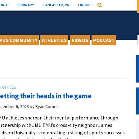
UATE
SEMINARY
LANCASTER, PA
ONLINE
Search
PUS COMMUNITY
ATHLETICS
VIDEOS
PODCAST
etting their heads in the game
cember 6, 2023
by
Ryan Cornell
U athletes sharpen their mental performance through
rtnership with JMU EMU’s cross-city neighbor James
dison University is celebrating a string of sports successes