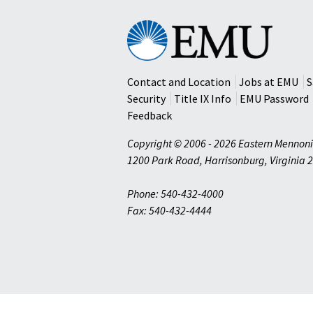
Eastern
Mennonite
University
Contact and Location
Jobs at EMU
S
Security
Title IX Info
EMU Password
Feedback
Copyright © 2006 - 2026 Eastern Mennoni
1200 Park Road
,
Harrisonburg
,
Virginia
2
Phone: 540-432-4000
Fax: 540-432-4444