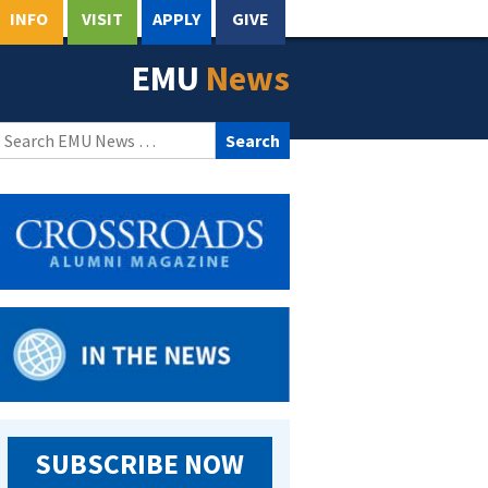
INFO
VISIT
APPLY
GIVE
EMU
News
Search
for:
SUBSCRIBE NOW