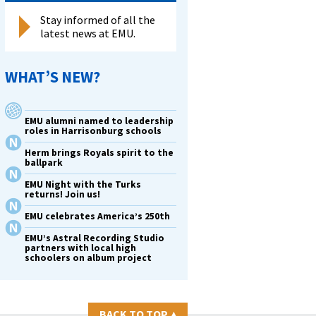
Stay informed of all the
latest news at EMU.
WHAT’S NEW?
EMU alumni named to leadership
roles in Harrisonburg schools
Herm brings Royals spirit to the
ballpark
EMU Night with the Turks
returns! Join us!
EMU celebrates America’s 250th
EMU’s Astral Recording Studio
partners with local high
schoolers on album project
BACK TO TOP
▴