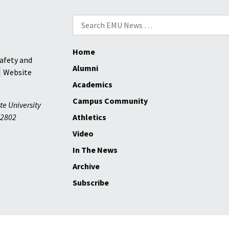
Search
for:
Home
afety and
Alumni
Website
Academics
Campus Community
te University
2802
Athletics
Video
In The News
Archive
Subscribe