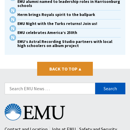
EMU alumni named to leadership roles in Harrisonburg
schools
Herm brings Royals spirit to the ballpark
EMU Night with the Turks returns! Join us!
EMU celebrates America’s 250th
EMU’s Astral Recording Studio partners with local
high schoolers on album project
BACK TO TOP
▴
Search
for:
Eastern
Mennonite
University
Contact and Location
Jobs at EMU
Safety and Security