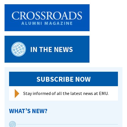
Softball
Sweeps
Mary
Baldwin
SUBSCRIBE NOW
Stay informed of all the latest news at EMU.
WHAT’S NEW?