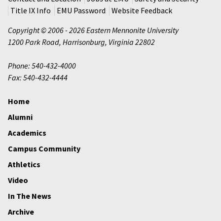
Title IX Info
EMU Password
Website Feedback
Copyright © 2006 - 2026 Eastern Mennonite University
1200 Park Road
,
Harrisonburg
,
Virginia
22802
Phone: 540-432-4000
Fax: 540-432-4444
Home
Alumni
Academics
Campus Community
Athletics
Video
In The News
Archive