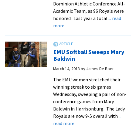
Dominion Athletic Conference All-
Academic Team, as 96 Royals were
honored. Last year a total
... read
about
more
EMU
breaks
record
EMU Softball Sweeps Mary
for
Baldwin
all-
March 14, 2013
by
James De Boer
academic
honorees
The EMU women stretched their
winning streak to six games
Wednesday, sweeping a pair of non-
conference games from Mary
Baldwin in Harrisonburg. The Lady
Royals are now 9-5 overall with
...
about
read more
EMU