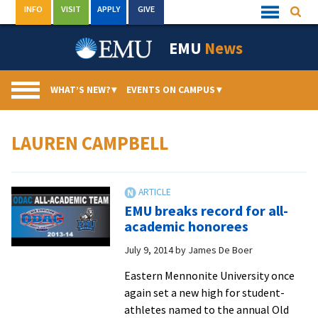
Skip
INFO
VISIT
APPLY
GIVE
Searc
Quick
to
Links
Menu
content
EMU
News
WHAT’S NEW?
▾
EVENTS ON CAMPUS
▾
LAUREN CAMPBELL
EMU breaks record for all-
academic honorees
July 9, 2014
by
James De Boer
Eastern Mennonite University once
again set a new high for student-
athletes named to the annual Old