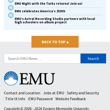
EMU Night with the Turks returns! Join us!
EMU celebrates America’s 250th
EMU’s Astral Recording Studio partners with local
high schoolers on album project
BACK TO TOP
▴
Search
for:
Eastern
Mennonite
University
Contact and Location
Jobs at EMU
Safety and Security
Title IX Info
EMU Password
Website Feedback
Copyright © 2006 - 2026 Eastern Mennonite University