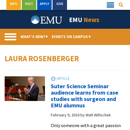
Skip
INFO
VISIT
APPLY
GIVE
Searc
Quick
to
Links
Menu
content
EMU
News
WHAT’S NEW?
▾
EVENTS ON CAMPUS
▾
LAURA ROSENBERGER
Suter Science Seminar
audience learns from case
studies with surgeon and
EMU alumnus
February 9, 2016
by
Walt Wiltschek
Only someone with a great passion