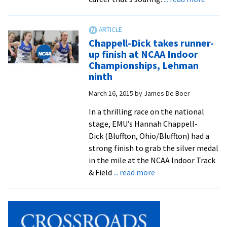
Surge
Laura
Rosen
Chappell-Dick takes runner-
kicks
up finish at NCAA Indoor
off
Championships, Lehman
spring
ninth
Suter
March 16, 2015
by
James De Boer
Scienc
Lectur
In a thrilling race on the national
with
stage, EMU’s Hannah Chappell-
talk
Dick (Bluffton, Ohio/Bluffton) had a
about
strong finish to grab the silver medal
reside
in the mile at the NCAA Indoor Track
experi
about
& Field
... read more
Chappell-
Dick
takes
runner-