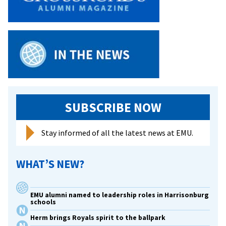
up
finish
at
NCAA
Indoor
Championships,
Lehman
ninth
SUBSCRIBE NOW
Stay informed of all the latest news at EMU.
WHAT’S NEW?
EMU alumni named to leadership roles in Harrisonburg
schools
Herm brings Royals spirit to the ballpark