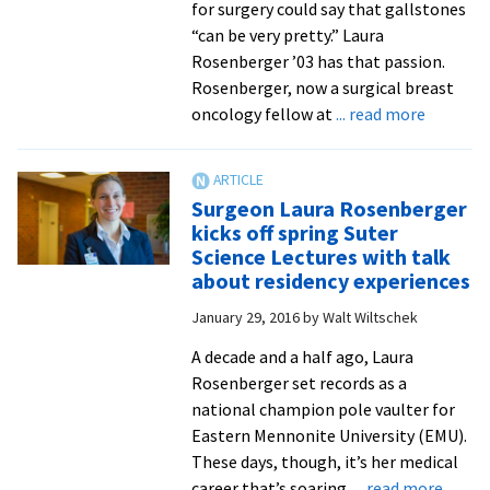
for surgery could say that gallstones
“can be very pretty.” Laura
Rosenberger ’03 has that passion.
Rosenberger, now a surgical breast
about
oncology fellow at
... read more
Suter
Science
Seminar
Surgeon Laura Rosenberger
audience
kicks off spring Suter
learns
Science Lectures with talk
from
about residency experiences
case
January 29, 2016
by
Walt Wiltschek
studies
with
A decade and a half ago, Laura
surgeon
Rosenberger set records as a
and
national champion pole vaulter for
EMU
Eastern Mennonite University (EMU).
alumnus
These days, though, it’s her medical
about
career that’s soaring.
... read more