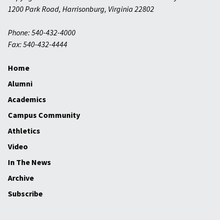
1200 Park Road
,
Harrisonburg
,
Virginia
22802
Phone: 540-432-4000
Fax: 540-432-4444
Home
Alumni
Academics
Campus Community
Athletics
Video
In The News
Archive
Subscribe