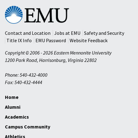
Eastern
Mennonite
University
Contact and Location
Jobs at EMU
Safety and Security
Title IX Info
EMU Password
Website Feedback
Copyright © 2006 - 2026 Eastern Mennonite University
1200 Park Road
,
Harrisonburg
,
Virginia
22802
Phone: 540-432-4000
Fax: 540-432-4444
Home
Alumni
Academics
Campus Community
Athletics