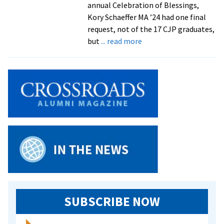
annual Celebration of Blessings,
Kory Schaeffer MA ’24 had one final
request, not of the 17 CJP graduates,
about
but
... read more
Celebration
of
Blessings
sends
off
CJP
graduates
with
joy
and
love
SUBSCRIBE NOW