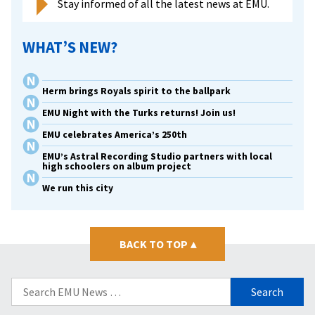
Stay informed of all the latest news at EMU.
WHAT’S NEW?
Herm brings Royals spirit to the ballpark
EMU Night with the Turks returns! Join us!
EMU celebrates America’s 250th
EMU’s Astral Recording Studio partners with local
high schoolers on album project
We run this city
BACK TO TOP
▴
Search
for: