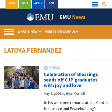
Skip
INFO
VISIT
APPLY
GIVE
Searc
Quick
to
Links
Menu
content
EMU
News
WHAT’S NEW?
▾
EVENTS ON CAMPUS
▾
LATOYA FERNANDEZ
Celebration of Blessings
sends off CJP graduates
with joy and love
May 7, 2026
by
Ryan Cornell
In his welcome remarks at the Center
for Justice and Peacebuilding’s