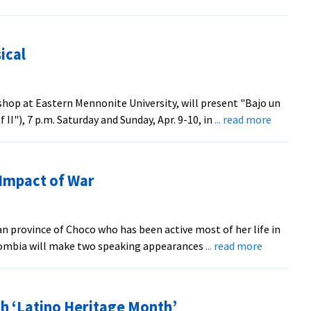
ical
hop at Eastern Mennonite University, will present "Bajo un
about
I"), 7 p.m. Saturday and Sunday, Apr. 9-10, in
... read more
EMU
to
Stage
 Impact of War
Bilingua
Musical
 province of Choco who has been active most of her life in
about
olombia will make two speaking appearances
... read more
Rights
Worker
to
h ‘Latino Heritage Month’