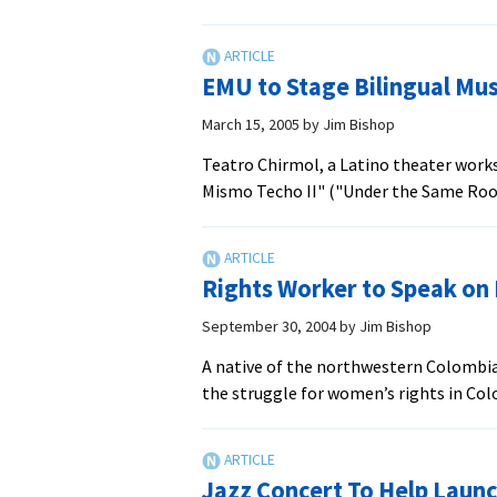
Latino
Theater
Group
EMU to Stage Bilingual Mus
to
Give
March 15, 2005
by
Jim Bishop
Nativity
Teatro Chirmol, a Latino theater works
Play
Mismo Techo II" ("Under the Same Roof I
Rights Worker to Speak on
September 30, 2004
by
Jim Bishop
A native of the northwestern Colombian
the struggle for women’s rights in C
Jazz Concert To Help Launc