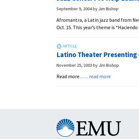
September 9, 2004
by
Jim Bishop
Afromantra, a Latin jazz band from New
Oct. 15. This year’s theme is “Haciend
Latino Theater Presenting
November 25, 2003
by
Jim Bishop
about
Read more…
... read more
Latino
Theater
Presenting
Christmas
Play
Eastern
Mennonite
University