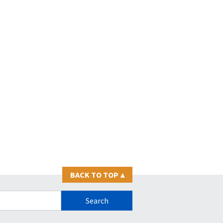
BACK TO TOP
▴