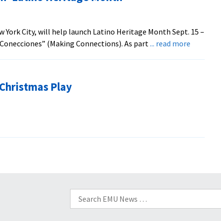
Speak
on
Impact
 York City, will help launch Latino Heritage Month Sept. 15 –
of
about
o Conecciones” (Making Connections). As part
... read more
War
Jazz
Concert
To
 Christmas Play
Help
Launch
‘Latino
Heritage
Month’
Search
for: