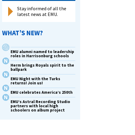
Stay informed of all the
latest news at EMU.
rative
e
er
WHAT’S NEW?
rd
ed’
EMU alumni named to leadership
roles in Harrisonburg schools
Herm brings Royals spirit to the
ballpark
ation
EMU Night with the Turks
returns! Join us!
rsary
EMU celebrates America’s 250th
n
EMU’s Astral Recording Studio
partners with local high
ging
schoolers on album project
’