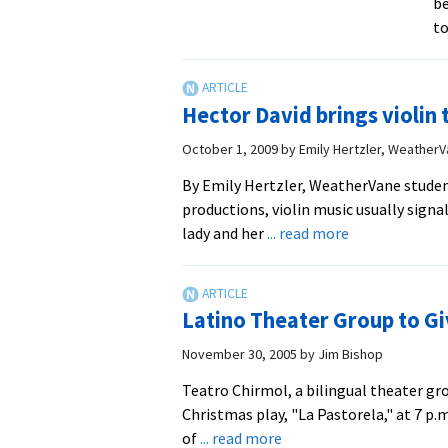
be
to
Hector David brings violin 
October 1, 2009
by
Emily Hertzler, Weather
By Emily Hertzler, WeatherVane studen
productions, violin music usually sign
about
lady and her
... read more
Hector
David
brings
Latino Theater Group to Gi
violin
to
November 30, 2005
by
Jim Bishop
life
Teatro Chirmol, a bilingual theater gr
in
Christmas play, "La Pastorela," at 7 p.
solo
about
of
... read more
performance