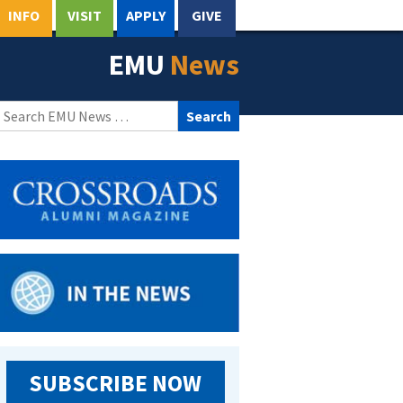
INFO
VISIT
APPLY
GIVE
EMU
News
Search
for:
SUBSCRIBE NOW