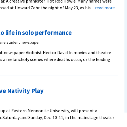
ar. A creative prankster. Hot Rod Howie. Many names were
about
ssed at Howard Zehr the night of May 23, as his
... read more
Resto
justic
pione
to life in solo performance
Howa
Zehr
Vane student newspaper
‘roast
t newspaper Violinist Hector David In movies and theatre
during
als a melancholy scenes where deaths occur, or the leading
the
celebr
of
annive
editio
ve Nativity Play
of
‘Chan
Lenses
oup at Eastern Mennonite University, will present a
m. Saturday and Sunday, Dec. 10-11, in the mainstage theater