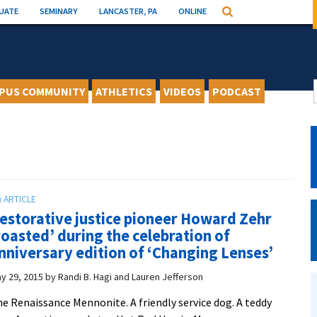
UATE
SEMINARY
LANCASTER, PA
ONLINE
Search
PUS COMMUNITY
ATHLETICS
VIDEOS
PODCAST
estorative justice pioneer Howard Zehr
roasted’ during the celebration of
nniversary edition of ‘Changing Lenses’
y 29, 2015
by
Randi B. Hagi and Lauren Jefferson
e Renaissance Mennonite. A friendly service dog. A teddy