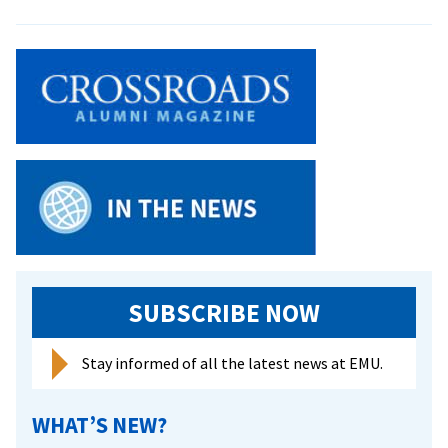
‘We
owne
that
stage
Cham
Singe
memb
share
highl
from
sprin
tour
SUBSCRIBE NOW
Stay informed of all the latest news at EMU.
WHAT’S NEW?