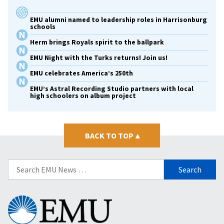
EMU alumni named to leadership roles in Harrisonburg
schools
Herm brings Royals spirit to the ballpark
EMU Night with the Turks returns! Join us!
EMU celebrates America’s 250th
EMU’s Astral Recording Studio partners with local
high schoolers on album project
BACK TO TOP
▴
Search
for:
Eastern
Mennonite