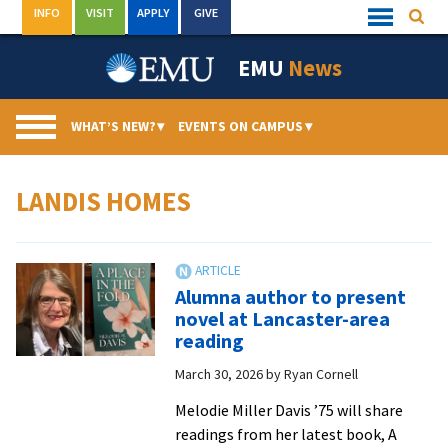
Skip
INFO
VISIT
APPLY
GIVE
Searc
Quick
to
Links
Menu
content
EMU
News
WHAT’S NEW?
▾
EVENTS ON CAMPUS
▾
LANDIS HOMES
Alumna author to present
novel at Lancaster-area
reading
March 30, 2026
by
Ryan Cornell
Melodie Miller Davis ’75 will share
readings from her latest book, A