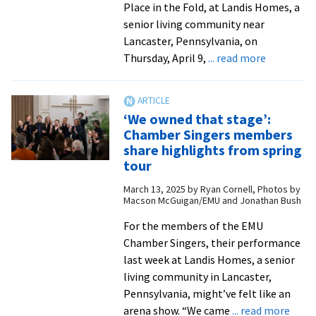
Place in the Fold, at Landis Homes, a
senior living community near
Lancaster, Pennsylvania, on
about
Thursday, April 9,
... read more
Alumna
author
to
‘We owned that stage’:
present
Chamber Singers members
novel
share highlights from spring
at
tour
Lancaster
March 13, 2025
by
Ryan Cornell, Photos by
area
Macson McGuigan/EMU and Jonathan Bush
reading
For the members of the EMU
Chamber Singers, their performance
last week at Landis Homes, a senior
living community in Lancaster,
Pennsylvania, might’ve felt like an
abou
arena show. “We came
... read more