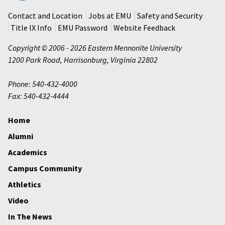
University
Contact and Location
Jobs at EMU
Safety and Security
Title IX Info
EMU Password
Website Feedback
Copyright © 2006 - 2026 Eastern Mennonite University
1200 Park Road
,
Harrisonburg
,
Virginia
22802
Phone: 540-432-4000
Fax: 540-432-4444
Home
Alumni
Academics
Campus Community
Athletics
Video
In The News