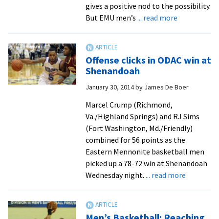
gives a positive nod to the possibility.
about
But EMU men’s
... read more
Season
Preview:
Basketball
Offense clicks in ODAC win at
men
Shenandoah
have
January 30, 2014
by
James De Boer
big
expectation
Marcel Crump (Richmond,
Va./Highland Springs) and RJ Sims
(Fort Washington, Md./Friendly)
combined for 56 points as the
Eastern Mennonite basketball men
picked up a 78-72 win at Shenandoah
about
Wednesday night.
... read more
Offense
clicks
in
Men’s Basketball: Reaching