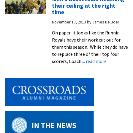
ODAC
their ceiling at the right
win
time
at
November 13, 2013
by
James De Boer
Shenando
On paper, it looks like the Runnin
Royals have their work cut out for
them this season. While they do have
to replace three of their top four
about
scorers, Coach
... read more
Men’s
Basketball:
Reaching
their
ceiling
at
the
right
time