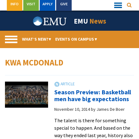
Skip
INFO
VISIT
APPLY
GIVE
Searc
Quick
to
Links
Menu
content
EMU
News
WHAT’S NEW?
▾
EVENTS ON CAMPUS
▾
KWA MCDONALD
Season Preview: Basketball
men have big expectations
November 10, 2014
by
James De Boer
The talent is there for something
special to happen. And based on the
way they ended last year, history also