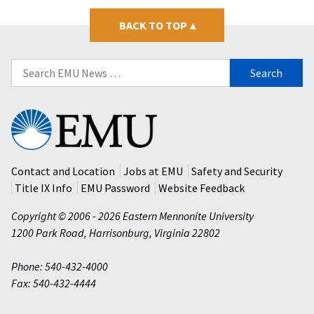
BACK TO TOP
▴
Search
for:
Eastern
Mennonite
University
Contact and Location
Jobs at EMU
Safety and Security
Title IX Info
EMU Password
Website Feedback
Copyright © 2006 - 2026 Eastern Mennonite University
1200 Park Road
,
Harrisonburg
,
Virginia
22802
Phone: 540-432-4000
Fax: 540-432-4444