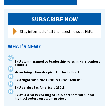
SUBSCRIBE NOW
Stay informed of all the latest news at EMU.
WHAT’S NEW?
EMU alumni named to leadership roles in Harrisonburg
schools
Herm brings Royals spirit to the ballpark
EMU Night with the Turks returns! Join us!
EMU celebrates America’s 250th
EMU’s Astral Recording Studio partners with local
high schoolers on album project