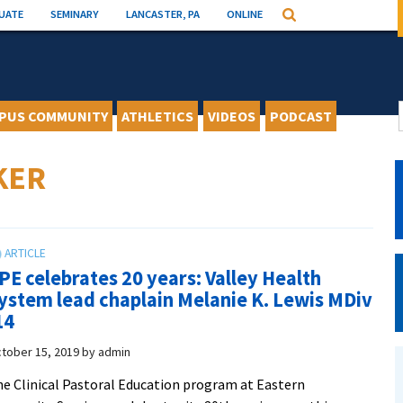
UATE
SEMINARY
LANCASTER, PA
ONLINE
Search
PUS COMMUNITY
ATHLETICS
VIDEOS
PODCAST
KER
PE celebrates 20 years: Valley Health
ystem lead chaplain Melanie K. Lewis MDiv
14
tober 15, 2019
by
admin
e Clinical Pastoral Education program at Eastern