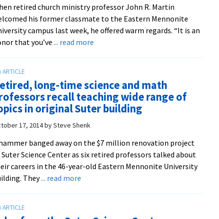
en retired church ministry professor John R. Martin
Park
lcomed his former classmate to the Eastern Mennonite
Woods
iversity campus last week, he offered warm regards. “It is an
about
nor that you’ve
... read more
98-
year-
old
etired, long-time science and math
Amish
rofessors recall teaching wide range of
teacher
opics in original Suter building
pays
first
tober 17, 2014
by
Steve Shenk
visit
hammer banged away on the $7 million renovation project
to
 Suter Science Center as six retired professors talked about
alma
eir careers in the 46-year-old Eastern Mennonite University
mater
about
ilding. They
... read more
61
Retired,
years
long-
after
time
graduating