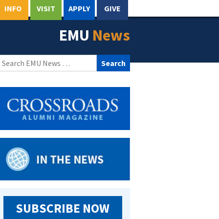
INFO
VISIT
APPLY
GIVE
EMU
News
Search
for:
SUBSCRIBE NOW