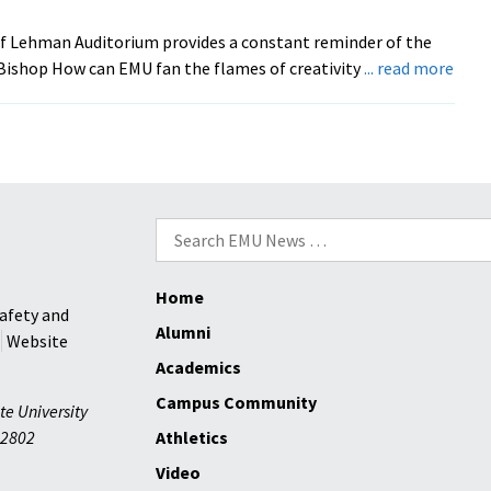
Topic
of Lehman Auditorium provides a constant reminder of the
abou
Bishop How can EMU fan the flames of creativity
... read more
EMU’
New
‘Mic
Thin
Tank
Calls
Search
for
for:
Prop
Home
afety and
Alumni
Website
Academics
Campus Community
te University
2802
Athletics
Video