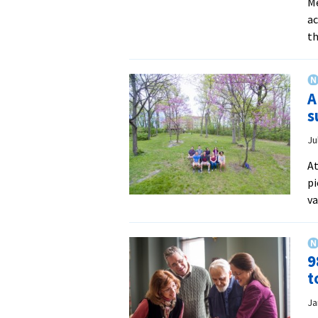
Me
ac
th
A
s
Ju
At
pi
va
9
t
Ja