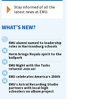
Stay informed of all the
latest news at EMU.
ates
WHAT’S NEW?
EMU alumni named to leadership
roles in Harrisonburg schools
m
Herm brings Royals spirit to the
ballpark
EMU Night with the Turks
in
returns! Join us!
e
EMU celebrates America’s 250th
EMU’s Astral Recording Studio
partners with local high
schoolers on album project