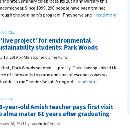
nnonite Seminary celebrates its 20th anniversary this
ademic year. Since 1999, 290 people have been trained
about
rough the seminary’s program. They serve and
... read more
CPE
celebr
20
 ‘live project’ for environmental
years:
ustainability students: Park Woods
Valley
Health
ly 16, 2019
by
Christopher Clymer Kurtz
Syste
 first, Park Woods seemed … pretty. “Just having this little
lead
ece of the woods to come and kind of escape to was so
chapla
about
luable to me,” senior Bekah Mongold
... read more
Melani
A
K.
‘live
Lewis
project’
MDiv
8-year-old Amish teacher pays first visit
for
‘14
o alma mater 61 years after graduating
environmental
sustainability
nuary 28, 2015
by
Lauren Jefferson
students: