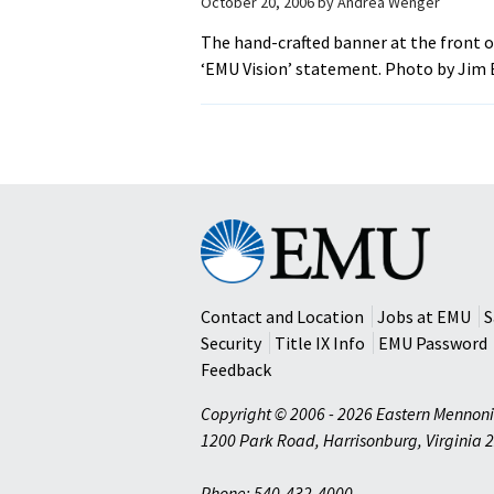
October 20, 2006
by
Andrea Wenger
The hand-crafted banner at the front 
‘EMU Vision’ statement. Photo by Jim 
Eastern
Mennonite
University
Contact and Location
Jobs at EMU
S
Security
Title IX Info
EMU Password
Feedback
Copyright © 2006 - 2026 Eastern Mennoni
1200 Park Road
,
Harrisonburg
,
Virginia
2
Phone: 540-432-4000