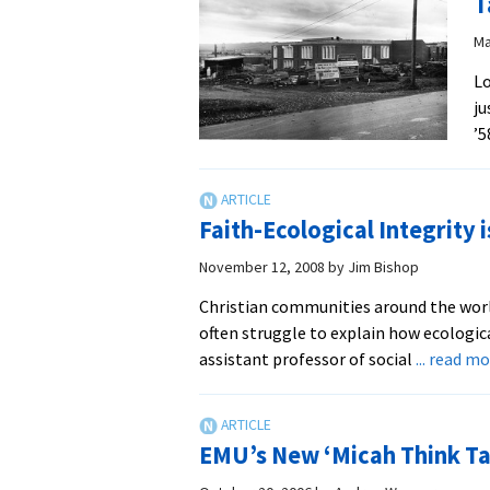
T
Ma
Lo
ju
’5
Faith-Ecological Integrity 
November 12, 2008
by
Jim Bishop
Christian communities around the wor
often struggle to explain how ecological
assistant professor of social
... read m
EMU’s New ‘Micah Think Tan