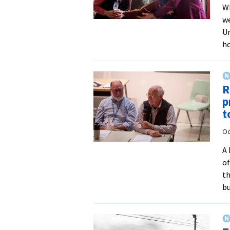
Wh
we
Un
ho
R
p
t
Oc
A 
of
th
bu