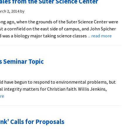
ales from the Suter Science Center
science
and
rch 2, 2014
by
math
ng ago, when the grounds of the Suter Science Center were
professors
st a cornfield on the east side of campus, and John Spicher
recall
about
8 was a biology major taking science classes
... read more
teaching
Tales
wide
from
range
the
of
is Seminar Topic
Suter
topics
Science
in
Center
original
ld have begun to respond to environmental problems, but
Suter
 integrity matters for Christian faith. Willis Jenkins,
building
about
ore
Faith-
Ecological
Integrity
k’ Calls for Proposals
is
Seminar