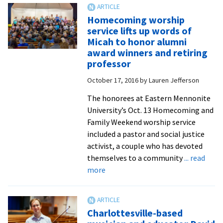
Nafziger
Homecoming worship
conducts
service lifts up words of
final
Micah to honor alumni
Chamber
award winners and retiring
Singers
professor
concert
October 17, 2016
by
Lauren Jefferson
featuring
alumni
The honorees at Eastern Mennonite
guests
University’s Oct. 13 Homecoming and
Family Weekend worship service
included a pastor and social justice
activist, a couple who has devoted
themselves to a community
... read
about
more
Homecoming
worship
service
Charlottesville-based
lifts