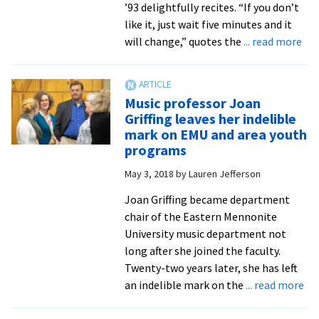
’93 delightfully recites. “If you don’t
like it, just wait five minutes and it
abo
will change,” quotes the
... read more
Sop
Mad
Ben
Music professor Joan
’93
Griffing leaves her indelible
to
mark on EMU and area youth
hea
programs
Ho
May 3, 2018
by
Lauren Jefferson
con
Joan Griffing became department
chair of the Eastern Mennonite
University music department not
long after she joined the faculty.
Twenty-two years later, she has left
ab
an indelible mark on the
... read more
Mu
pro