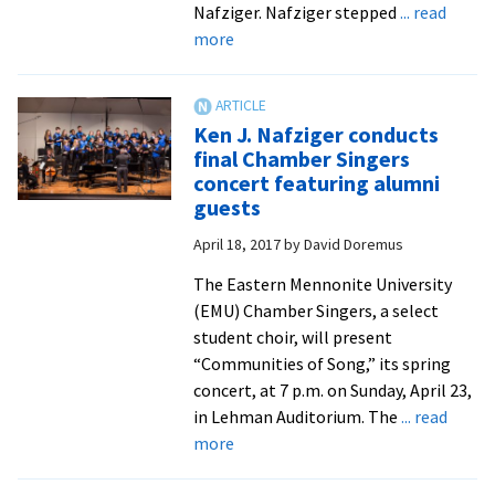
Nafziger. Nafziger stepped
... read
about
more
Singing
to
Ken
Ken J. Nafziger conducts
J.
final Chamber Singers
Nafziger:
concert featuring alumni
faculty
guests
and
April 18, 2017
by
David Doremus
former
students
The Eastern Mennonite University
gather
(EMU) Chamber Singers, a select
for
student choir, will present
a
“Communities of Song,” its spring
retirement
concert, at 7 p.m. on Sunday, April 23,
send-
in Lehman Auditorium. The
... read
off
about
more
Ken
J.