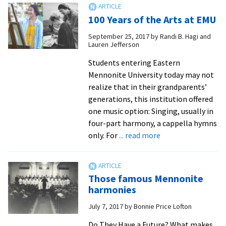
Jo
100 Years of the Arts at EMU
Gri
lea
September 25, 2017
by
Randi B. Hagi and
Lauren Jefferson
he
ind
Students entering Eastern
ma
Mennonite University today may not
on
realize that in their grandparents’
EM
generations, this institution offered
an
one music option: Singing, usually in
ar
four-part harmony, a cappella hymns
yo
about
only. For
... read more
pr
100
Years
of
Those famous Mennonite
the
harmonies
Arts
July 7, 2017
by
Bonnie Price Lofton
at
EMU
Do They Have a Future? What makes