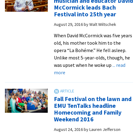
musician and educator David
up
McCormick leads Bach
words
Festival into 25th year
of
August 29, 2016
by
Walt Wiltschek
Micah
to
When David McCormick was five years
honor
old, his mother took him to the
alumni
opera “La Bohéme.” He fell asleep.
award
Unlike most 5-year-olds, though, he
winners
was upset when he woke up
... read
and
about
more
retiring
Charlottesville-
professor
based
musician
Fall Festival on the lawn and
and
EMU TenTalks headline
educator
Homecoming and Family
David
Weekend 2016
McCormick
August 24, 2016
by
Lauren Jefferson
leads