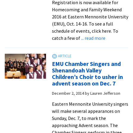
Bach
Registration is now available for
Festival
Homecoming and Family Weekend
into
2016 at Eastern Mennonite University
25th
(EMU), Oct. 14-16. To see a full
year
schedule of events, click here. To
about
catch a few of
... read more
Fall
Festival
on
EMU Chamber Singers and
the
Shenandoah Valley
lawn
Children’s Choir to usher in
and
advent season on Dec. 7
EMU
December 2, 2014
by
Lauren Jefferson
TenTalks
headline
Eastern Mennonite University singers
Homecoming
will make several appearances on
and
Sunday, Dec. 7, to mark the
Family
approaching Advent season. The
Weekend
Chamber Singers perform in three