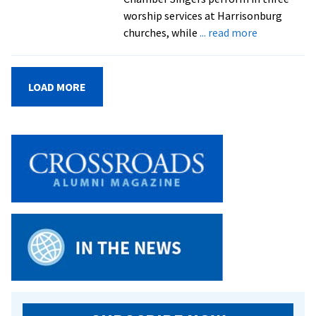
2016
worship services at Harrisonburg
about
churches, while
... read more
EMU
Chamber
Singers
LOAD MORE
and
Shenandoa
Valley
Children’s
Choir
to
usher
in
advent
season
on
Dec.
7