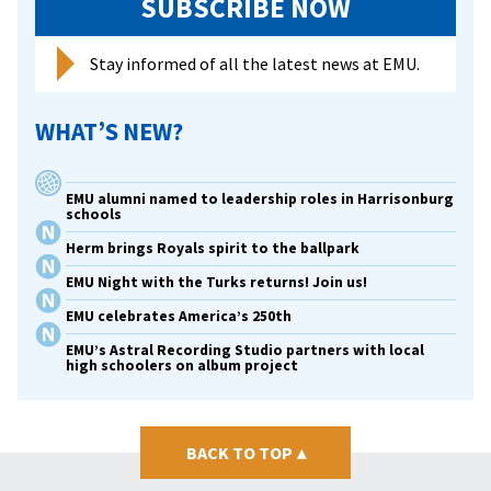
SUBSCRIBE NOW
Stay informed of all the latest news at EMU.
WHAT’S NEW?
EMU alumni named to leadership roles in Harrisonburg
schools
Herm brings Royals spirit to the ballpark
EMU Night with the Turks returns! Join us!
EMU celebrates America’s 250th
EMU’s Astral Recording Studio partners with local
high schoolers on album project
BACK TO TOP
▴