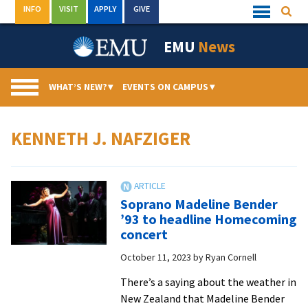
Skip
INFO
VISIT
APPLY
GIVE
Searc
Quick
to
Links
Menu
content
EMU
News
WHAT’S NEW?
▾
EVENTS ON CAMPUS
▾
KENNETH J. NAFZIGER
Soprano Madeline Bender
’93 to headline Homecoming
concert
October 11, 2023
by
Ryan Cornell
There’s a saying about the weather in
New Zealand that Madeline Bender