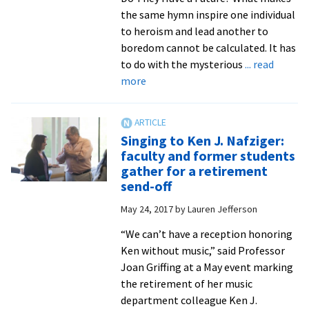
the same hymn inspire one individual
to heroism and lead another to
boredom cannot be calculated. It has
to do with the mysterious
... read
about
more
Those
famous
Mennonite
Singing to Ken J. Nafziger:
harmonies
faculty and former students
gather for a retirement
send-off
May 24, 2017
by
Lauren Jefferson
“We can’t have a reception honoring
Ken without music,” said Professor
Joan Griffing at a May event marking
the retirement of her music
department colleague Ken J.