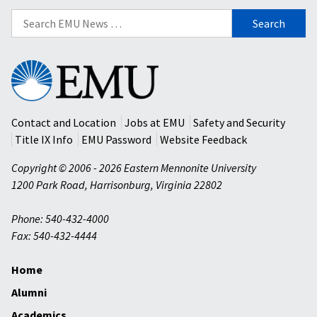
Search
for:
Eastern
Mennonite
University
Contact and Location
Jobs at EMU
Safety and Security
Title IX Info
EMU Password
Website Feedback
Copyright © 2006 - 2026 Eastern Mennonite University
1200 Park Road
,
Harrisonburg
,
Virginia
22802
Phone: 540-432-4000
Fax: 540-432-4444
Home
Alumni
Academics