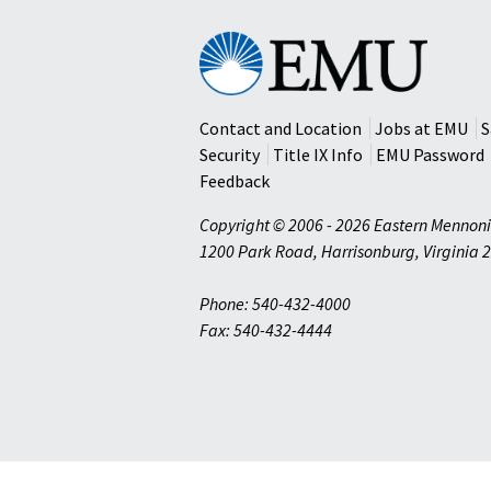
Eastern
Mennonite
University
Contact and Location
Jobs at EMU
S
Security
Title IX Info
EMU Password
Feedback
Copyright © 2006 - 2026 Eastern Mennoni
1200 Park Road
,
Harrisonburg
,
Virginia
2
Phone: 540-432-4000
Fax: 540-432-4444