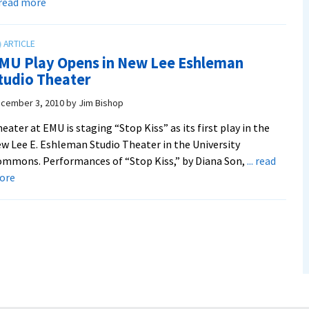
about
. read more
Play
Shows
Woman
MU Play Opens in New Lee Eshleman
Standing
tudio Theater
Up
for
cember 3, 2010
by
Jim Bishop
Beliefs
eater at EMU is staging “Stop Kiss” as its first play in the
w Lee E. Eshleman Studio Theater in the University
mmons. Performances of “Stop Kiss,” by Diana Son,
... read
about
ore
EMU
Play
Opens
in
New
Lee
Eshleman
Studio