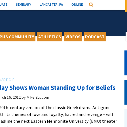
UATE
SEMINARY
LANCASTER, PA
ONLINE
Search
PUS COMMUNITY
ATHLETICS
VIDEOS
PODCAST
lay Shows Woman Standing Up for Beliefs
rch 16, 2012
by
Mike Zucconi
20th-century version of the classic Greek drama Antigone –
th its themes of love and loyalty, hatred and revenge – will
adline the next Eastern Mennonite University (EMU) theater