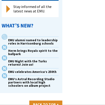
Stay informed of all the
latest news at EMU.
WHAT’S NEW?
EMU alumni named to leadership
roles in Harrisonburg schools
Herm brings Royals spirit to the
ballpark
EMU Night with the Turks
returns! Join us!
EMU celebrates America’s 250th
EMU’s Astral Recording Studio
partners with local high
schoolers on album project
BACK TO TOP
▴