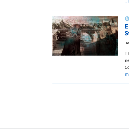
..
E
S
De
Th
ne
Co
m