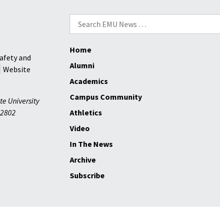
Theater
Search
for:
Home
afety and
Alumni
Website
Academics
Campus Community
te University
2802
Athletics
Video
In The News
Archive
Subscribe