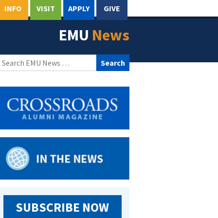
INFO
VISIT
APPLY
GIVE
EMU
News
Search
for:
SUBSCRIBE NOW