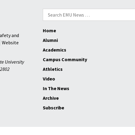
the
Search
largest
for:
class
since
Home
afety and
1988
Alumni
Website
Academics
Campus Community
te University
2802
Athletics
Video
In The News
Archive
Subscribe