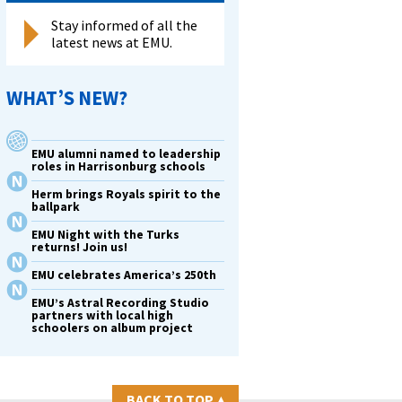
Stay informed of all the
latest news at EMU.
WHAT’S NEW?
EMU alumni named to leadership
roles in Harrisonburg schools
Herm brings Royals spirit to the
ballpark
EMU Night with the Turks
returns! Join us!
EMU celebrates America’s 250th
EMU’s Astral Recording Studio
partners with local high
schoolers on album project
BACK TO TOP
▴