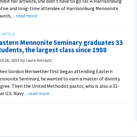
hibit her artwork, she didn’t have to go far. A Harrisonburg
tive and long-time attendee of Harrisonburg Mennonite
about
hurch,
... read more
Artist
and
recent
astern Mennonite Seminary graduates 33
graduate
tudents, the largest class since 1988
student
exhibits
ril 28, 2015
by
Laura Amstutz
seven
en Gordon Meriwether first began attending Eastern
icons
nnonite Seminary, he wanted to earn a master of divinity
interpreting
gree. Then the United Methodist pastor, who is also a 31-
Mennonite
about
ar U.S. Navy
... read more
theology
Eastern
Mennonite
Seminary
graduates
33
students,