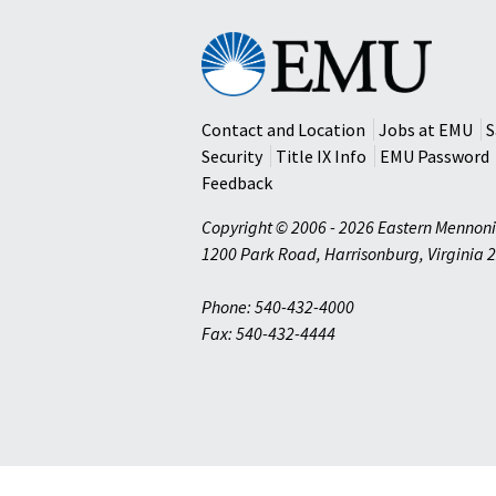
Eastern
Mennonite
University
Contact and Location
Jobs at EMU
S
Security
Title IX Info
EMU Password
Feedback
Copyright © 2006 - 2026 Eastern Mennoni
1200 Park Road
,
Harrisonburg
,
Virginia
2
Phone: 540-432-4000
Fax: 540-432-4444