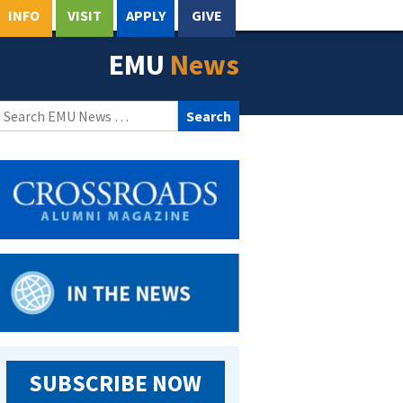
INFO
VISIT
APPLY
GIVE
EMU
News
Search
for:
SUBSCRIBE NOW