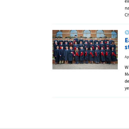
ex
na
C
E
s
Ap
Wh
Me
de
ye