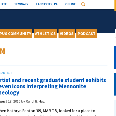
UATE
SEMINARY
LANCASTER, PA
ONLINE
Search
PUS COMMUNITY
ATHLETICS
VIDEOS
PODCAST
ON
rtist and recent graduate student exhibits
even icons interpreting Mennonite
heology
gust 27, 2015
by
Randi B. Hagi
en Kathryn Fenton ‘09, MAR ’15, looked for a place to