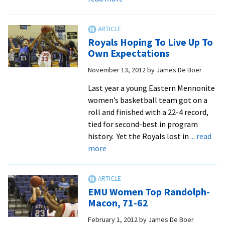
Post-
Christmas
Season
Royals Hoping To Live Up To
Starts
Own Expectations
With
November 13, 2012
by
James De Boer
93-
40
Last year a young Eastern Mennonite
Win
women’s basketball team got on a
At
roll and finished with a 22-4 record,
Cairn
tied for second-best in program
history. Yet the Royals lost in
... read
about
more
Royals
Hoping
To
EMU Women Top Randolph-
Live
Macon, 71-62
Up
February 1, 2012
by
James De Boer
To