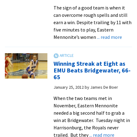
Own
The sign of a good team is when it
Expectations
can overcome rough spells and still
earn a win. Despite trailing by 11 with
five minutes to play, Eastern
about
Mennonite’s women
... read more
EMU
Wome
Top
Winning Streak at Eight as
Randol
EMU Beats Bridgewater, 66-
Macon,
65
71-
January 25, 2012
by
James De Boer
62
When the two teams met in
November, Eastern Mennonite
needed a big second half to grab a
win at Bridgewater. Tuesday night in
Harrisonburg, the Royals never
about
trailed. But they
... read more