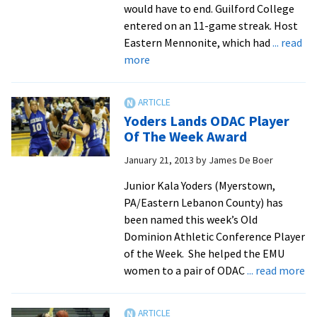
would have to end. Guilford College
entered on an 11-game streak. Host
Eastern Mennonite, which had
... read
about
more
Royals
Defeat
Guilford,
Yoders Lands ODAC Player
Claim
Of The Week Award
Top
January 21, 2013
by
James De Boer
Spot
in
Junior Kala Yoders (Myerstown,
ODAC
PA/Eastern Lebanon County) has
been named this week’s Old
Dominion Athletic Conference Player
of the Week. She helped the EMU
ab
women to a pair of ODAC
... read more
Yo
La