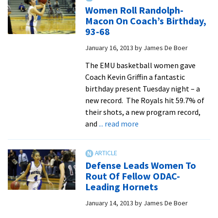
O
Women Roll Randolph-
Pl
Macon On Coach’s Birthday,
Of
93-68
Th
January 16, 2013
by
James De Boer
W
Aw
The EMU basketball women gave
Coach Kevin Griffin a fantastic
birthday present Tuesday night – a
new record. The Royals hit 59.7% of
their shots, a new program record,
about
and
... read more
Women
Roll
Randolph-
Defense Leads Women To
Macon
Rout Of Fellow ODAC-
On
Leading Hornets
Coach’s
January 14, 2013
by
James De Boer
Birthday,
93-