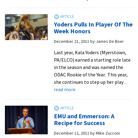
Winning
Streak
at
Yoders Pulls In Player Of The
Eight
Week Honors
as
December 21, 2011
by
James De Boer
EMU
Beats
Last year, Kala Yoders (Myerstown,
Bridgewate
PA/ELCO) earned a starting role late
66-
in the season and was named the
65
ODAC Rookie of the Year. This year,
she continues to step up her play
...
about
read more
Yoders
Pulls
In
EMU and Emmerson: A
Player
Recipe for Success
Of
December 12, 2011
by
Mike Zucconi
The