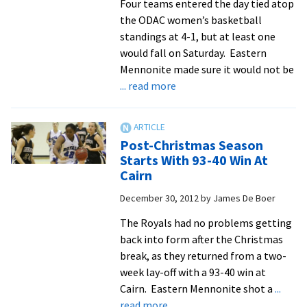
Four teams entered the day tied atop
68
the ODAC women’s basketball
standings at 4-1, but at least one
would fall on Saturday. Eastern
Mennonite made sure it would not be
about
... read more
Defense
Leads
Women
Post-Christmas Season
To
Starts With 93-40 Win At
Rout
Cairn
Of
December 30, 2012
by
James De Boer
Fellow
ODAC-
The Royals had no problems getting
Leading
back into form after the Christmas
Hornets
break, as they returned from a two-
week lay-off with a 93-40 win at
Cairn. Eastern Mennonite shot a
...
about
read more