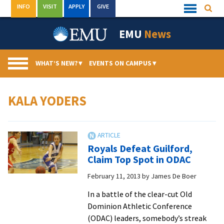
Skip
INFO
VISIT
APPLY
GIVE
Searc
Quick
to
Links
Menu
content
EMU
News
WHAT’S NEW?
▾
EVENTS ON CAMPUS
▾
KALA YODERS
Royals Defeat Guilford,
Claim Top Spot in ODAC
February 11, 2013
by
James De Boer
In a battle of the clear-cut Old
Dominion Athletic Conference
(ODAC) leaders, somebody’s streak