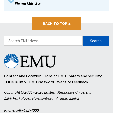
We run this city
BACK TO TOP
▴
Search
for:
Eastern
Mennonite
University
Contact and Location
Jobs at EMU
Safety and Security
Title IX Info
EMU Password
Website Feedback
Copyright © 2006 - 2026 Eastern Mennonite University
1200 Park Road
,
Harrisonburg
,
Virginia
22802
Phone: 540-432-4000