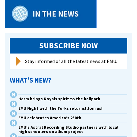
SUBSCRIBE NOW
Stay informed of all the latest news at EMU.
WHAT’S NEW?
Herm brings Royals spirit to the ballpark
EMU Night with the Turks returns! Join us!
EMU celebrates America’s 250th
EMU’s Astral Recording Studio partners with local
high schoolers on album project