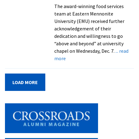
Week
The award-winning food services
Honors
team at Eastern Mennonite
University (EMU) received further
acknowledgement of their
dedication and willingness to go
“above and beyond” at university
chapel on Wednesday, Dec. 7.
... read
about
more
EMU
and
Emmerson:
LOAD MORE
A
Recipe
for
Success