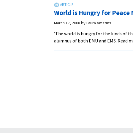
World is Hungry for Peace
March 17, 2008
by
Laura Amstutz
‘The world is hungry for the kinds of t
alumnus of both EMU and EMS. Read