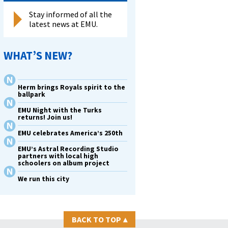
Stay informed of all the
latest news at EMU.
WHAT’S NEW?
Herm brings Royals spirit to the
ballpark
EMU Night with the Turks
returns! Join us!
EMU celebrates America’s 250th
EMU’s Astral Recording Studio
partners with local high
schoolers on album project
We run this city
BACK TO TOP
▴