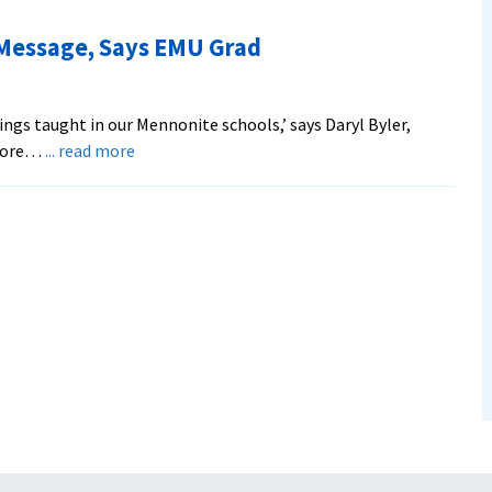
Couple
to
 Message, Says EMU Grad
Outline
Middle
East
hings taught in our Mennonite schools,’ says Daryl Byler,
Issues
about
 more…
... read more
World
is
Hungry
for
Peace
Message,
Says
EMU
Grad