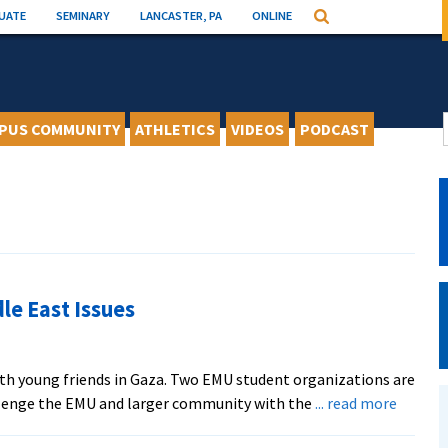
UATE
SEMINARY
LANCASTER, PA
ONLINE
Search
PUS COMMUNITY
ATHLETICS
VIDEOS
PODCAST
le East Issues
with young friends in Gaza. Two EMU student organizations are
about
lenge the EMU and larger community with the
... read more
MCC