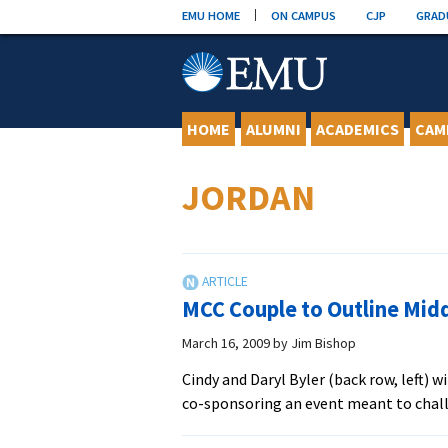
Skip
EMU HOME
ON CAMPUS
CJP
GRAD
to
content
HOME
ALUMNI
ACADEMICS
CAM
JORDAN
MCC Couple to Outline Midd
March 16, 2009
by
Jim Bishop
Cindy and Daryl Byler (back row, left) 
co-sponsoring an event meant to chal