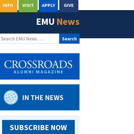
INFO
VISIT
APPLY
GIVE
EMU
News
Search
for:
SUBSCRIBE NOW