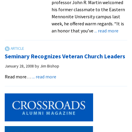
professor John R. Martin welcomed
his former classmate to the Eastern
Mennonite University campus last
week, he offered warm regards. “It is
about
an honor that you’ve
... read more
98-
year-
old
Seminary Recognizes Veteran Church Leaders
Amish
teache
January 28, 2008
by
Jim Bishop
pays
about
Read more…
... read more
first
Seminary
visit
Recognizes
to
Veteran
alma
Church
mater
Leaders
61
years
after