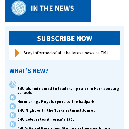
gradua
SUBSCRIBE NOW
Stay informed of all the latest news at EMU.
WHAT’S NEW?
EMU alumni named to leadership roles in Harrisonburg
schools
Herm brings Royals spirit to the ballpark
EMU Night with the Turks returns! Join us!
EMU celebrates America’s 250th
EMU’s Astral Recording Studio partners with local