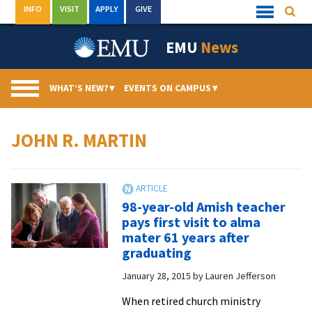
Skip
INFO
VISIT
APPLY
GIVE
Searc
Quick
to
Links
Menu
content
EMU
News
WHAT’S NEW?
▾
EVENTS ON CAMPUS
▾
JOHN R. MARTIN
98-year-old Amish teacher
pays first visit to alma
mater 61 years after
graduating
January 28, 2015
by
Lauren Jefferson
When retired church ministry