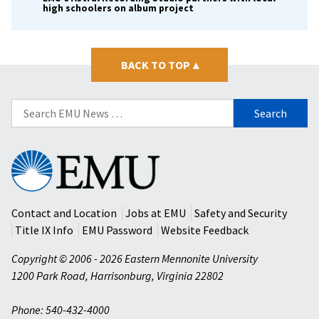
high schoolers on album project
BACK TO TOP
▴
Search
for:
Eastern
Mennonite
University
Contact and Location
Jobs at EMU
Safety and Security
Title IX Info
EMU Password
Website Feedback
Copyright © 2006 - 2026 Eastern Mennonite University
1200 Park Road
,
Harrisonburg
,
Virginia
22802
Phone: 540-432-4000