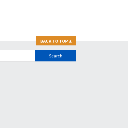
BACK TO TOP
▴