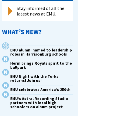
Stay informed of all the
latest news at EMU.
WHAT’S NEW?
EMU alumni named to leadership
roles in Harrisonburg schools
Herm brings Royals spirit to the
ballpark
EMU Night with the Turks
returns! Join us!
EMU celebrates America’s 250th
EMU’s Astral Recording Studio
partners with local high
schoolers on album project