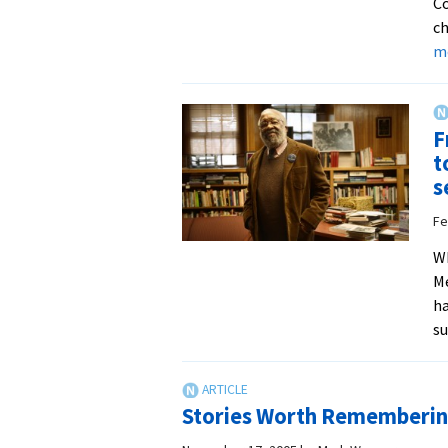
Co
ch
m
F
t
s
Fe
Wh
Me
ha
su
Stories Worth Rememberi