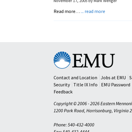
November 17, 2005
by
Mark Wenger
about
Read more…
... read more
Stories
Worth
Rememberin
Eastern
Mennonite
University
Contact and Location
Jobs at EMU
S
Security
Title IX Info
EMU Password
Feedback
Copyright © 2006 - 2026 Eastern Mennoni
1200 Park Road
,
Harrisonburg
,
Virginia
2
Phone: 540-432-4000
Fax: 540-432-4444