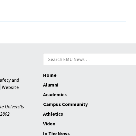
King
Jr.
to
speak
g
at
EMU
–
Search
52
for:
years
after
Home
afety and
first
Alumni
Website
visit
Academics
in
segregated
Campus Community
te University
era
2802
Athletics
Video
In The News