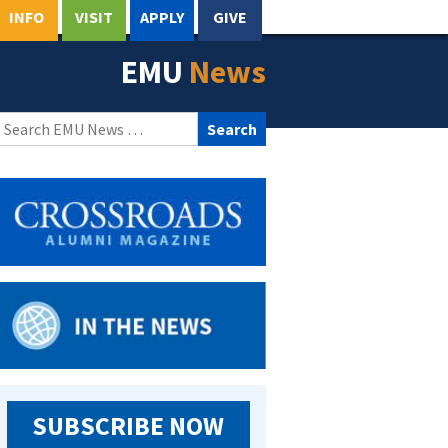
INFO
VISIT
APPLY
GIVE
EMU
News
Search
for:
SUBSCRIBE NOW