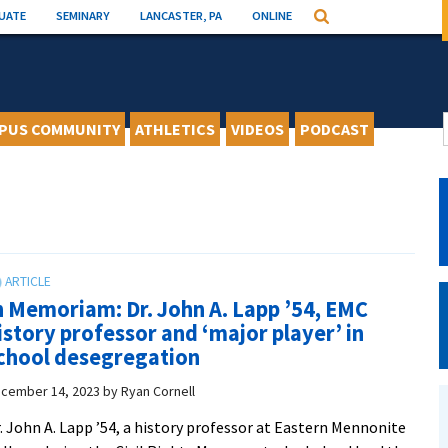
UATE
SEMINARY
LANCASTER, PA
ONLINE
Search
PUS COMMUNITY
ATHLETICS
VIDEOS
PODCAST
n Memoriam: Dr. John A. Lapp ’54, EMC
istory professor and ‘major player’ in
chool desegregation
cember 14, 2023
by
Ryan Cornell
. John A. Lapp ’54, a history professor at Eastern Mennonite