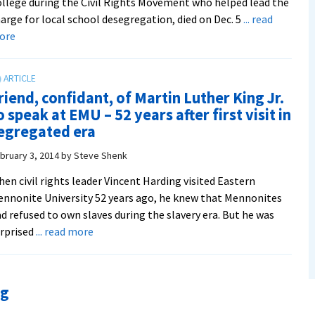
llege during the Civil Rights Movement who helped lead the
arge for local school desegregation, died on Dec. 5
... read
about
ore
In
Memoriam:
Dr.
riend, confidant, of Martin Luther King Jr.
John
o speak at EMU – 52 years after first visit in
A.
egregated era
Lapp
’54,
bruary 3, 2014
by
Steve Shenk
EMC
en civil rights leader Vincent Harding visited Eastern
history
nnonite University 52 years ago, he knew that Mennonites
professor
d refused to own slaves during the slavery era. But he was
and
about
rprised
... read more
‘major
Friend,
player’
confidant,
in
of
school
ng
Martin
desegregation
Luther