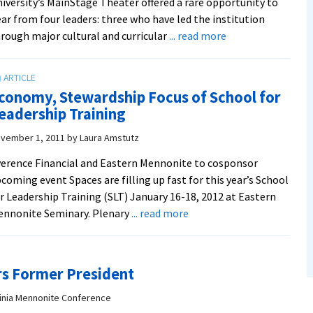
iversity’s MainStage Theater offered a rare opportunity to
ar from four leaders: three who have led the institution
about
rough major cultural and curricular
... read more
Spanning
nearly
50
conomy, Stewardship Focus of School for
years
eadership Training
of
institutional
vember 1, 2011
by
Laura Amstutz
leadership,
erence Financial and Eastern Mennonite to cosponsor
EMC/EMU
coming event Spaces are filling up fast for this year’s School
presidents
r Leadership Training (SLT) January 16-18, 2012 at Eastern
emeriti
about
ennonite Seminary. Plenary
... read more
reminisce
Economy,
Stewardship
Focus
rs Former President
of
School
ginia Mennonite Conference
for