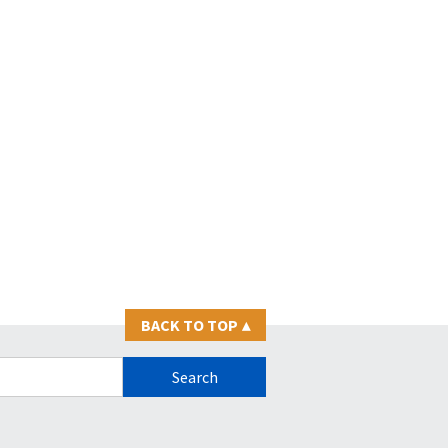
BACK TO TOP
▴
s