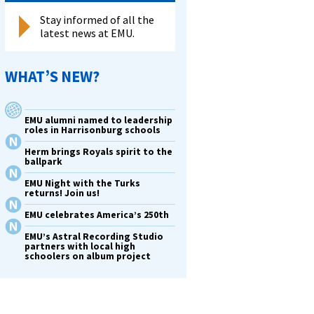
Stay informed of all the
latest news at EMU.
WHAT’S NEW?
EMU alumni named to leadership
roles in Harrisonburg schools
Herm brings Royals spirit to the
ballpark
EMU Night with the Turks
returns! Join us!
EMU celebrates America’s 250th
EMU’s Astral Recording Studio
partners with local high
schoolers on album project