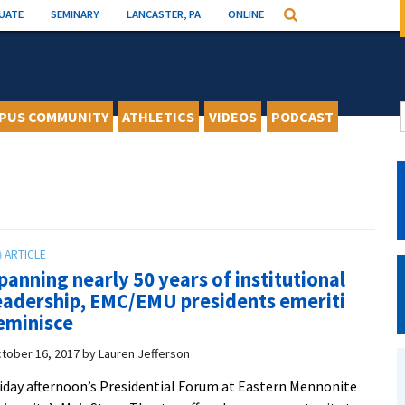
UATE
SEMINARY
LANCASTER, PA
ONLINE
Search
PUS COMMUNITY
ATHLETICS
VIDEOS
PODCAST
panning nearly 50 years of institutional
eadership, EMC/EMU presidents emeriti
eminisce
tober 16, 2017
by
Lauren Jefferson
iday afternoon’s Presidential Forum at Eastern Mennonite