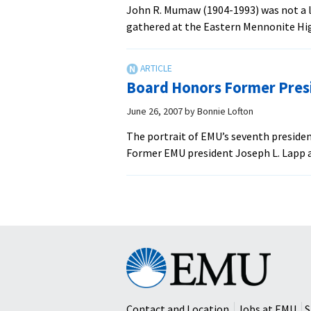
John R. Mumaw (1904-1993) was not a la
gathered at the Eastern Mennonite Hig
Board Honors Former Presi
June 26, 2007
by
Bonnie Lofton
The portrait of EMU’s seventh presiden
Former EMU president Joseph L. Lapp a
Eastern
Mennonite
University
Contact and Location
Jobs at EMU
S