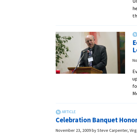
Un
he
th
E
L
No
Ev
up
fo
M
Celebration Banquet Hono
November 23, 2009
by
Steve Carpenter, Vir