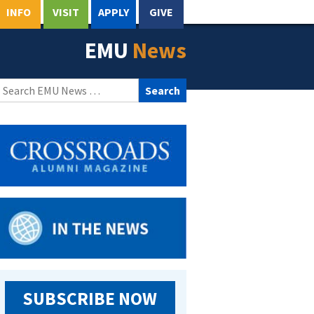
INFO
VISIT
APPLY
GIVE
EMU
News
Search
for:
SUBSCRIBE NOW