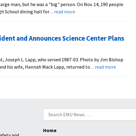
rge man, but he was a "big" person. On Nov. 14, 190 people
Leadership
about
h School dining hall for
... read more
Training
Celebration
Banquet
Honors
dent and Announces Science Center Plans
Former
President
t, Joseph L. Lapp, who served 1987-03. Photo by Jim Bishop
about
nd his wife, Hannah Mack Lapp, returned to
... read more
Board
Honors
Former
President
and
Announce
Search
Science
for:
Center
Home
Plans
afety and