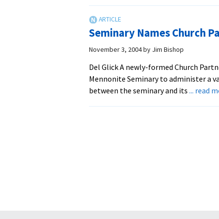
EMU
Staff
Colla
Seminary Names Church Pa
on
Worsh
November 3, 2004
by
Jim Bishop
Guide
Del Glick A newly-formed Church Partn
Mennonite Seminary to administer a va
between the seminary and its
... read 