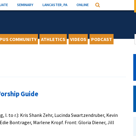
UATE
SEMINARY
LANCASTER, PA
ONLINE
Search
PUS COMMUNITY
ATHLETICS
VIDEOS
PODCAST
Worship Guide
 l. to r.): Kris Shank Zehr, Lucinda Swartzendruber, Kevin
Edie Bontrager, Marlene Kropf. Front: Gloria Diener, Jill