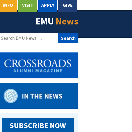
INFO
VISIT
APPLY
GIVE
EMU
News
Search
for:
SUBSCRIBE NOW