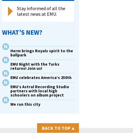
Stay informed of all the
latest news at EMU.
WHAT’S NEW?
Herm brings Royals spirit to the
ballpark
EMU Night with the Turks
returns! Join us!
EMU celebrates America’s 250th
EMU’s Astral Recording Studio
partners with local high
schoolers on album project
We run this city
BACK TO TOP
▴