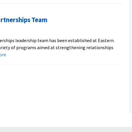
borate
rtnerships Team
ip
erships leadership team has been established at Eastern
riety of programs aimed at strengthening relationships
about
more
Seminary
Names
Church
Partnerships
Team