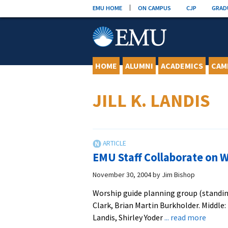
Skip
EMU HOME
ON CAMPUS
CJP
GRAD
to
content
HOME
ALUMNI
ACADEMICS
CAM
JILL K. LANDIS
EMU Staff Collaborate on 
November 30, 2004
by
Jim Bishop
Worship guide planning group (standing,
Clark, Brian Martin Burkholder. Middle: 
about
Landis, Shirley Yoder
... read more