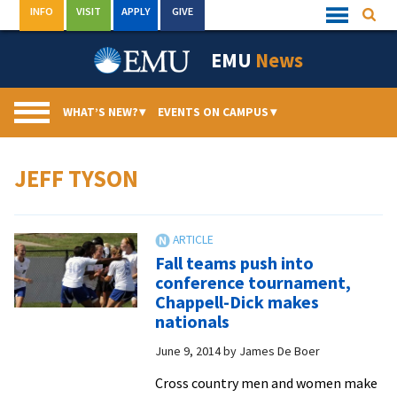
Skip
INFO
VISIT
APPLY
GIVE
Searc
Quick
to
Links
Menu
content
EMU
News
WHAT’S NEW?
▾
EVENTS ON CAMPUS
▾
JEFF TYSON
Fall teams push into
conference tournament,
Chappell-Dick makes
nationals
June 9, 2014
by
James De Boer
Cross country men and women make