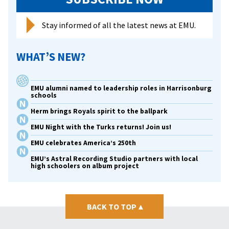
Stay informed of all the latest news at EMU.
WHAT’S NEW?
EMU alumni named to leadership roles in Harrisonburg
schools
Herm brings Royals spirit to the ballpark
EMU Night with the Turks returns! Join us!
EMU celebrates America’s 250th
EMU’s Astral Recording Studio partners with local
high schoolers on album project
BACK TO TOP
▴