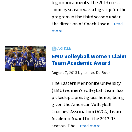
big improvements The 2013 cross
country season was a big step for the
program in the third season under
the direction of Coach Jason
... read
about
more
Fall
teams
push
EMU Volleyball Women Claim
into
Team Academic Award
conference
August 7, 2013
by
James De Boer
tournament,
Chappell-
The Eastern Mennonite University
Dick
(EMU) women’s volleyball team has
makes
picked up a prestigious honor, being
nationals
given the American Volleyball
Coaches’ Association (AVCA) Team
Academic Award for the 2012-13
about
season. The
... read more