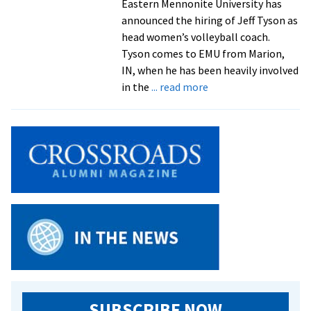
Eastern Mennonite University has
In
announced the hiring of Jeff Tyson as
2012
head women’s volleyball coach.
Tyson comes to EMU from Marion,
IN, when he has been heavily involved
about
in the
... read more
Tyson
To
Head
Women’s
Volleyball
SUBSCRIBE NOW