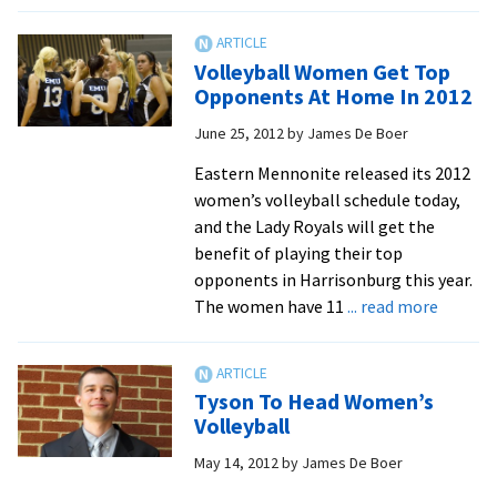
EMU
Volleyball
Women
Volleyball Women Get Top
Claim
Opponents At Home In 2012
Team
June 25, 2012
by
James De Boer
Academic
Award
Eastern Mennonite released its 2012
women’s volleyball schedule today,
and the Lady Royals will get the
benefit of playing their top
opponents in Harrisonburg this year.
about
The women have 11
... read more
Volleyb
Women
Get
Tyson To Head Women’s
Top
Volleyball
Oppone
May 14, 2012
by
James De Boer
At
Home