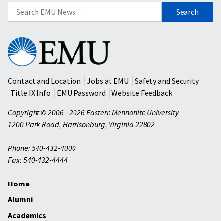
Search
for:
Eastern
Mennonite
University
Contact and Location
Jobs at EMU
Safety and Security
Title IX Info
EMU Password
Website Feedback
Copyright © 2006 - 2026 Eastern Mennonite University
1200 Park Road
,
Harrisonburg
,
Virginia
22802
Phone: 540-432-4000
Fax: 540-432-4444
Home
Alumni
Academics