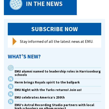
SUBSCRIBE NOW
Stay informed of all the latest news at EMU.
WHAT’S NEW?
EMU alumni named to leadership roles in Harrisonburg
schools
Herm brings Royals spirit to the ballpark
EMU Night with the Turks returns! Join us!
EMU celebrates America’s 250th
EMU’s Astral Recording Studio partners with local
high schoolers on album project