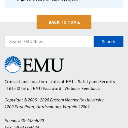
BACK TO TOP
▴
Search
for:
Eastern
Mennonite
University
Contact and Location
Jobs at EMU
Safety and Security
Title IX Info
EMU Password
Website Feedback
Copyright © 2006 - 2026 Eastern Mennonite University
1200 Park Road
,
Harrisonburg
,
Virginia
22802
Phone: 540-432-4000
Fax: 540-432-4444