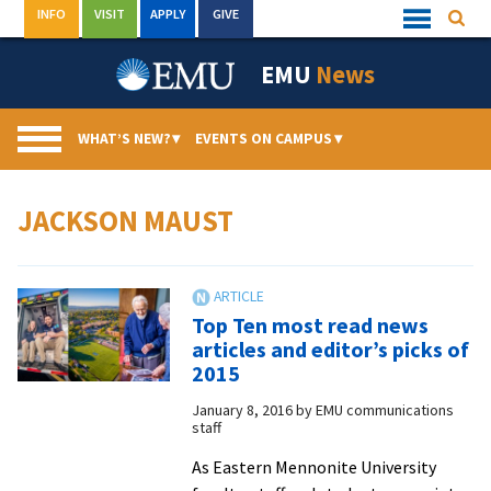
Skip
INFO
VISIT
APPLY
GIVE
Searc
Quick
to
Links
Menu
content
EMU
News
WHAT’S NEW?
▾
EVENTS ON CAMPUS
▾
JACKSON MAUST
Top Ten most read news
articles and editor’s picks of
2015
January 8, 2016
by
EMU communications
staff
As Eastern Mennonite University