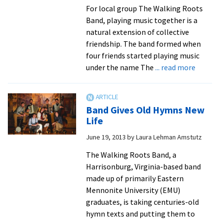
made
For local group The Walking Roots
possible
Band, playing music together is a
by
natural extension of collective
many
friendship. The band formed when
folks
four friends started playing music
with
about
under the name The
... read more
ties
EMU,
to
Goshe
EMU
Alumni
Band Gives Old Hymns New
Go
Life
“Back
June 19, 2013
by
Laura Lehman Amstutz
To
The
The Walking Roots Band, a
Roots”
Harrisonburg, Virginia-based band
made up of primarily Eastern
Mennonite University (EMU)
graduates, is taking centuries-old
hymn texts and putting them to