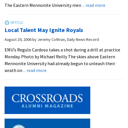
with
about
The Eastern Mennonite University men
... read more
Fourth
EMU
Win
Defeats
Goshen
Local Talent May Ignite Royals
College
1-
August 29, 2006
by
Jeremy Cothran, Daily News-Record
0
EMU’s Regulo Cardoso takes a shot during a drill at practice
in
Monday. Photo by Michael Reilly The skies above Eastern
Men
Mennonite University had already begun to unleash their
about
wrath on
... read more
Local
Talent
May
Ignite
Royals