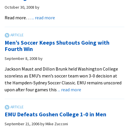
Pre-
October 30, 2008
by
Med
Students
about
Read more…
... read more
Big
Senior
Advantage
Goalkeeper
Maust
Men’s Soccer Keeps Shutouts Going with
Honored
Fourth Win
by
September 8, 2008
by
ESPN
The
Jackson Maust and Dillon Brunk held Washington College
Magazine
scoreless as EMU’s men’s soccer team won 3-0 decision at
the Hampden-Sydney Soccer Classic. EMU remains unscored
about
upon after four games this
... read more
Men’s
Soccer
Keeps
EMU Defeats Goshen College 1-0 in Men
Shutouts
Going
September 21, 2006
by
Mike Zucconi