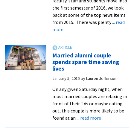
faculty, staff and students move into
the first semester of 2016, we look
back at some of the top news items
from 2015. There was plenty
... read
about
more
Top
Ten
most
Married alumni couple
read
spends spare time saving
news
lives
articles
January 5, 2015
by
Lauren Jefferson
and
editor’s
On any given Saturday night, when
picks
most married couples are relaxing in
of
front of their TVs or maybe eating
2015
out, this couple is more likely to be
about
found at an
... read more
Married
alumni