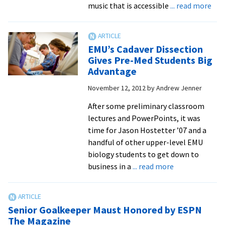
abo
music that is accessible
... read more
Ban
Giv
Old
EMU’s Cadaver Dissection
Hy
Gives Pre-Med Students Big
Ne
Advantage
Life
November 12, 2012
by
Andrew Jenner
After some preliminary classroom
lectures and PowerPoints, it was
time for Jason Hostetter ’07 and a
handful of other upper-level EMU
biology students to get down to
about
business in a
... read more
EMU’s
Cadaver
Dissection
Senior Goalkeeper Maust Honored by ESPN
Gives
The Magazine