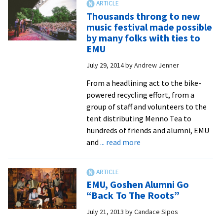
couple
Thousands throng to new
spends
music festival made possible
spare
by many folks with ties to
time
EMU
saving
July 29, 2014
by
Andrew Jenner
lives
From a headlining act to the bike-
powered recycling effort, from a
group of staff and volunteers to the
tent distributing Menno Tea to
hundreds of friends and alumni, EMU
about
and
... read more
Thousands
throng
to
EMU, Goshen Alumni Go
new
“Back To The Roots”
music
July 21, 2013
by
Candace Sipos
festival