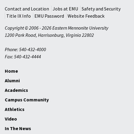
Contact and Location
Jobs at EMU
Safety and Security
Title IX Info
EMU Password
Website Feedback
Copyright © 2006 - 2026 Eastern Mennonite University
1200 Park Road
,
Harrisonburg
,
Virginia
22802
Phone: 540-432-4000
Fax: 540-432-4444
Home
Alumni
Academics
Campus Community
Athletics
Video
In The News