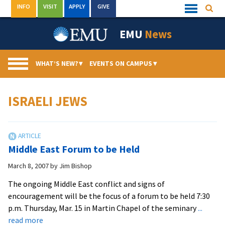
Skip
INFO
VISIT
APPLY
GIVE
Searc
Quick
to
Links
Menu
content
EMU
News
WHAT’S NEW?
▾
EVENTS ON CAMPUS
▾
ISRAELI JEWS
Middle East Forum to be Held
March 8, 2007
by
Jim Bishop
The ongoing Middle East conflict and signs of
encouragement will be the focus of a forum to be held 7:30
p.m. Thursday, Mar. 15 in Martin Chapel of the seminary
...
about
read more