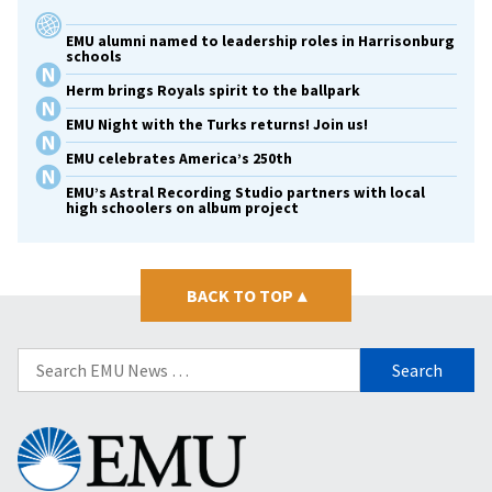
EMU alumni named to leadership roles in Harrisonburg
schools
Herm brings Royals spirit to the ballpark
EMU Night with the Turks returns! Join us!
EMU celebrates America’s 250th
EMU’s Astral Recording Studio partners with local
high schoolers on album project
BACK TO TOP
▴
Search
for:
Eastern
Mennonite
University