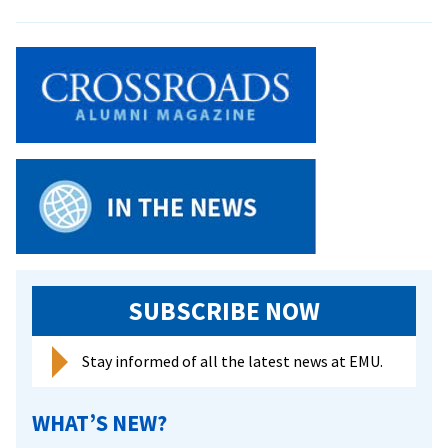
Middle
East
Forum
to
be
Held
SUBSCRIBE NOW
Stay informed of all the latest news at EMU.
WHAT’S NEW?