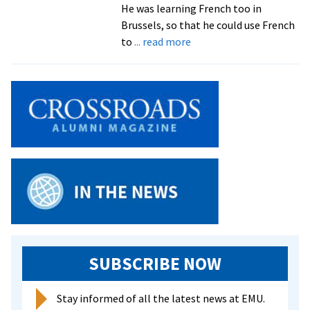
He was learning French too in
Brussels, so that he could use French
about
to
... read more
The
one
and
only
John
Fairfield
SUBSCRIBE NOW
Stay informed of all the latest news at EMU.