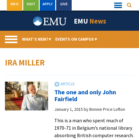
Skip
INFO
VISIT
APPLY
GIVE
Searc
Quick
to
Links
Menu
content
EMU
News
WHAT’S NEW?
▾
EVENTS ON CAMPUS
▾
IRA MILLER
The one and only John
Fairfield
January 1, 2015
by
Bonnie Price Lofton
This is a man who spent much of
1970-71 in Belgium’s national library
absorbing British computer research.