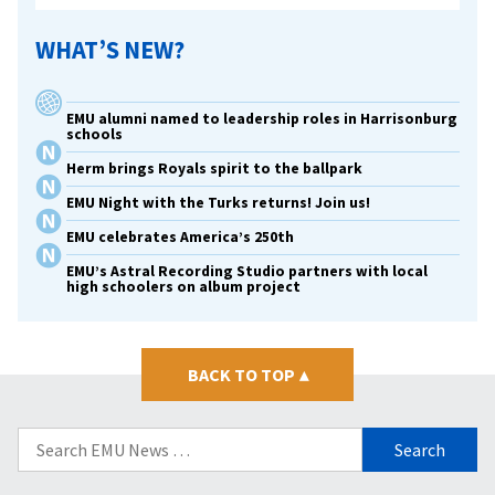
WHAT’S NEW?
EMU alumni named to leadership roles in Harrisonburg
schools
Herm brings Royals spirit to the ballpark
EMU Night with the Turks returns! Join us!
EMU celebrates America’s 250th
EMU’s Astral Recording Studio partners with local
high schoolers on album project
BACK TO TOP
▴
Search
for: