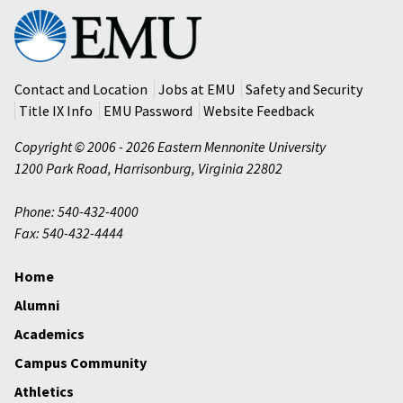
Eastern
Mennonite
University
Contact and Location
Jobs at EMU
Safety and Security
Title IX Info
EMU Password
Website Feedback
Copyright © 2006 - 2026 Eastern Mennonite University
1200 Park Road
,
Harrisonburg
,
Virginia
22802
Phone: 540-432-4000
Fax: 540-432-4444
Home
Alumni
Academics
Campus Community
Athletics