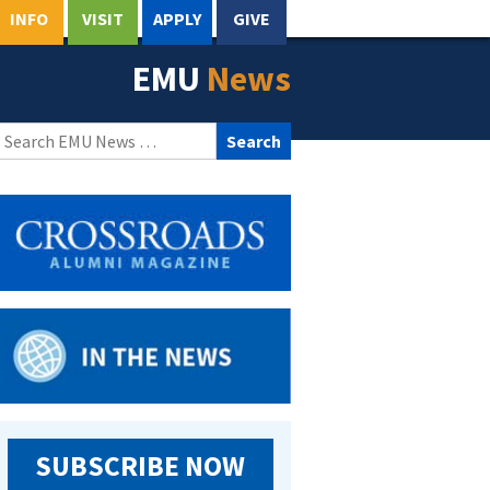
INFO
VISIT
APPLY
GIVE
EMU
News
Search
for:
SUBSCRIBE NOW