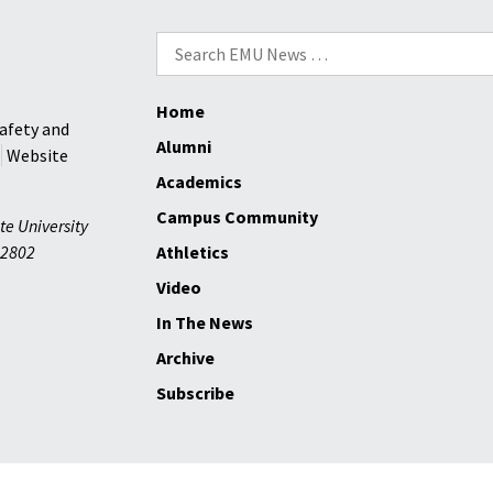
Search
for:
Home
afety and
Alumni
Website
Academics
Campus Community
te University
2802
Athletics
Video
In The News
Archive
Subscribe