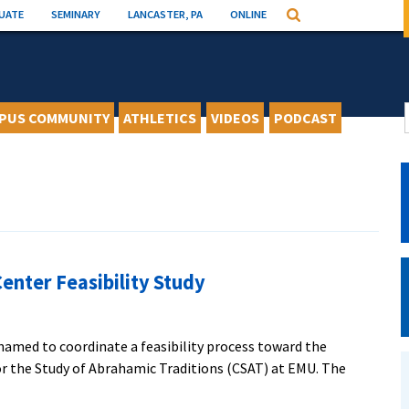
UATE
SEMINARY
LANCASTER, PA
ONLINE
Search
PUS COMMUNITY
ATHLETICS
VIDEOS
PODCAST
enter Feasibility Study
named to coordinate a feasibility process toward the
or the Study of Abrahamic Traditions (CSAT) at EMU. The