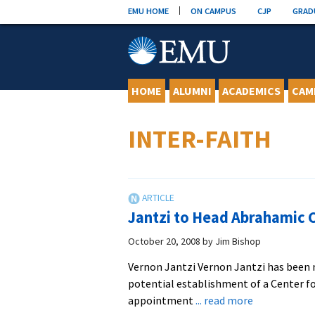
Skip
EMU HOME
ON CAMPUS
CJP
GRAD
to
content
HOME
ALUMNI
ACADEMICS
CAM
INTER-FAITH
Jantzi to Head Abrahamic C
October 20, 2008
by
Jim Bishop
Vernon Jantzi Vernon Jantzi has been 
potential establishment of a Center f
about
appointment
... read more