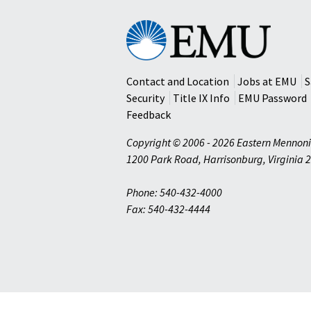
Eastern
Mennonite
University
Contact and Location
Jobs at EMU
S
Security
Title IX Info
EMU Password
Feedback
Copyright © 2006 - 2026 Eastern Mennoni
1200 Park Road
,
Harrisonburg
,
Virginia
2
Phone: 540-432-4000
Fax: 540-432-4444