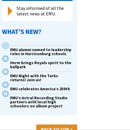
Stay informed of all the
latest news at EMU.
WHAT’S NEW?
EMU alumni named to leadership
roles in Harrisonburg schools
Herm brings Royals spirit to the
ballpark
EMU Night with the Turks
returns! Join us!
EMU celebrates America’s 250th
EMU’s Astral Recording Studio
partners with local high
schoolers on album project
BACK TO TOP
▴