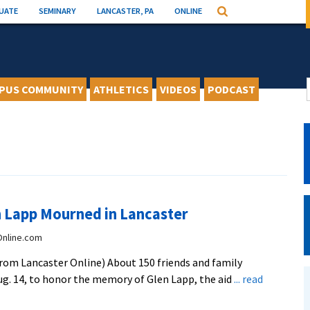
UATE
SEMINARY
LANCASTER, PA
ONLINE
Search
PUS COMMUNITY
ATHLETICS
VIDEOS
PODCAST
n Lapp Mourned in Lancaster
Online.com
om Lancaster Online) About 150 friends and family
g. 14, to honor the memory of Glen Lapp, the aid
... read