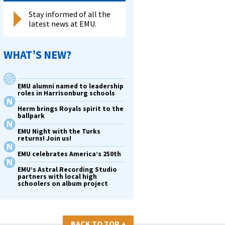
Stay informed of all the
latest news at EMU.
WHAT’S NEW?
EMU alumni named to leadership
roles in Harrisonburg schools
Herm brings Royals spirit to the
ballpark
EMU Night with the Turks
returns! Join us!
EMU celebrates America’s 250th
EMU’s Astral Recording Studio
partners with local high
schoolers on album project
BACK TO TOP
▴