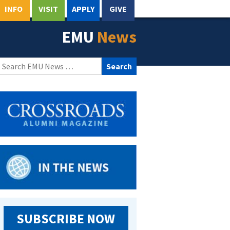
INFO
VISIT
APPLY
GIVE
EMU
News
Search
for:
SUBSCRIBE NOW