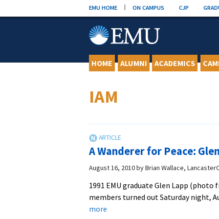
Skip
EMU HOME
ON CAMPUS
CJP
GRAD
to
content
HOME
ALUMNI
ACADEMICS
CAM
IAM
A Wanderer for Peace: Gle
August 16, 2010
by
Brian Wallace, Lancaster
1991 EMU graduate Glen Lapp (photo fr
members turned out Saturday night, Au
about
more