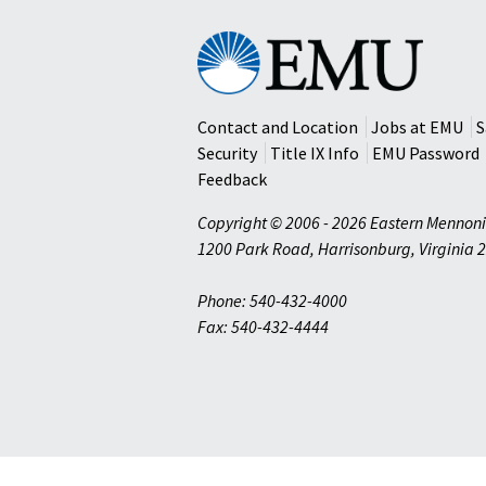
Eastern
Mennonite
University
Contact and Location
Jobs at EMU
S
Security
Title IX Info
EMU Password
Feedback
Copyright © 2006 - 2026 Eastern Mennoni
1200 Park Road
,
Harrisonburg
,
Virginia
2
Phone: 540-432-4000
Fax: 540-432-4444