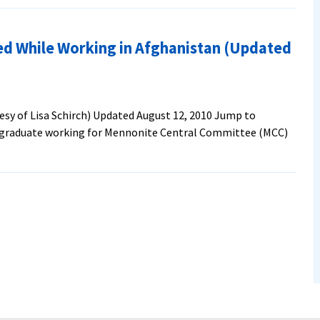
ed While Working in Afghanistan (Updated
esy of Lisa Schirch) Updated August 12, 2010 Jump to
 graduate working for Mennonite Central Committee (MCC)
es
ate
ng
nistan
ted
10)