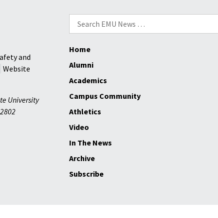
Search
for:
Home
afety and
Alumni
Website
Academics
Campus Community
te University
2802
Athletics
Video
In The News
Archive
Subscribe