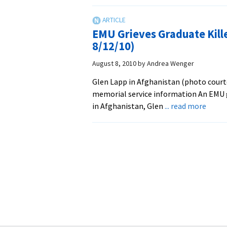
A
Wanderer
for
EMU Grieves Graduate Kill
Peace:
8/12/10)
Glen
Lapp
August 8, 2010
by
Andrea Wenger
Mourned
Glen Lapp in Afghanistan (photo court
in
memorial service information An EMU
Lancaster
about
in Afghanistan, Glen
... read more
EMU
Griev
Gradu
Killed
While
Worki
in
Afgha
(Upda
8/12/