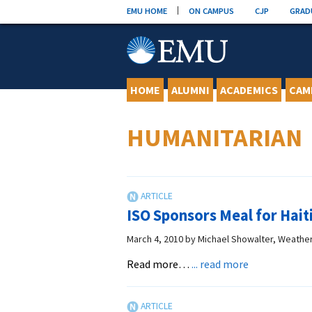
Skip
EMU HOME
ON CAMPUS
CJP
GRAD
to
content
HOME
ALUMNI
ACADEMICS
CAM
HUMANITARIAN
ISO Sponsors Meal for Hait
March 4, 2010
by
Michael Showalter, Weathe
about
Read more…
... read more
ISO
Sponsors