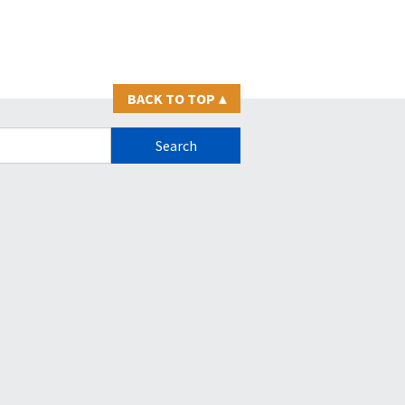
BACK TO TOP
▴