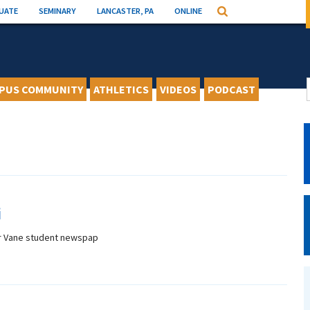
UATE
SEMINARY
LANCASTER, PA
ONLINE
Search
PUS COMMUNITY
ATHLETICS
VIDEOS
PODCAST
i
r Vane student newspap