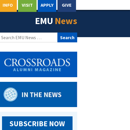
INFO
VISIT
APPLY
GIVE
EMU
News
Search
for:
SUBSCRIBE NOW