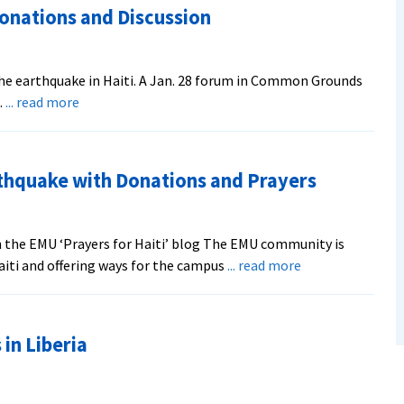
Donations and Discussion
the earthquake in Haiti. A Jan. 28 forum in Common Grounds
about
…
... read more
Haiti
Crisis
Draws
thquake with Donations and Prayers
Prayer,
Donations
and
 the EMU ‘Prayers for Haiti’ blog The EMU community is
Discussion
about
aiti and offering ways for the campus
... read more
EMU
Responds
to
in Liberia
Haiti
Earthquake
with