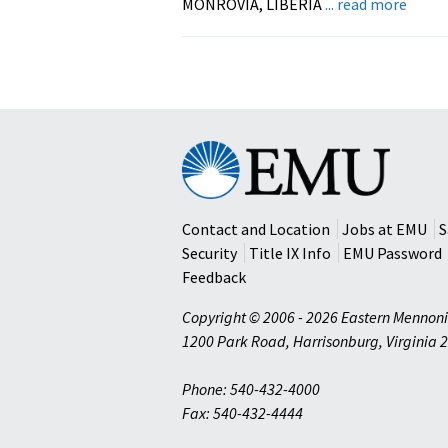
about
MONROVIA, LIBERIA
... read more
CTP’s
STAR
Semin
Begin
in
Liberi
Eastern
Mennonite
University
Contact and Location
Jobs at EMU
S
Security
Title IX Info
EMU Password
Feedback
Copyright © 2006 - 2026 Eastern Mennoni
1200 Park Road
,
Harrisonburg
,
Virginia
2
Phone: 540-432-4000
Fax: 540-432-4444