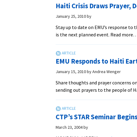
Meal
Haiti Crisis Draws Prayer, 
for
Haiti
January 25, 2010
by
Stay up to date on EMU’s response to 
is the next planned event. Read more
EMU Responds to Haiti Ear
January 15, 2010
by
Andrea Wenger
Share thoughts and prayer concerns on
sending out prayers to the people of H
CTP’s STAR Seminar Begins 
March 23, 2004
by