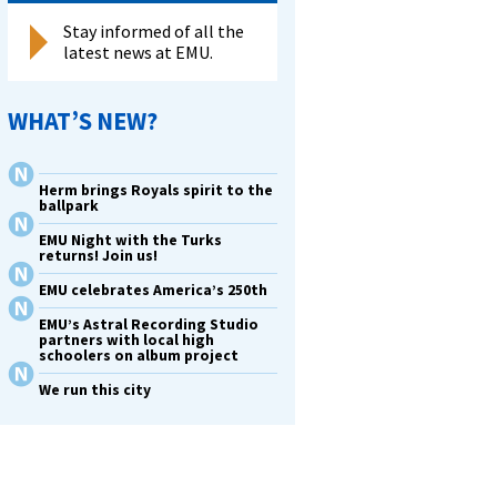
Stay informed of all the
latest news at EMU.
WHAT’S NEW?
Herm brings Royals spirit to the
ballpark
EMU Night with the Turks
returns! Join us!
EMU celebrates America’s 250th
EMU’s Astral Recording Studio
partners with local high
schoolers on album project
We run this city