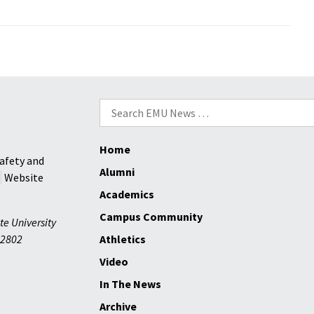
Donations
and
Prayers
ar
s
a
Search
for:
Home
afety and
Alumni
Website
Academics
Campus Community
te University
2802
Athletics
Video
In The News
Archive