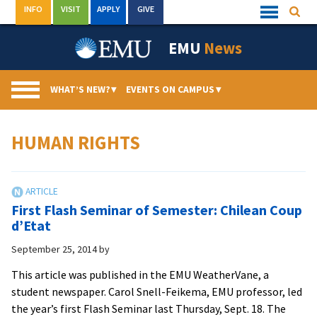
Skip
INFO
VISIT
APPLY
GIVE
Searc
Quick
to
Links
Menu
content
EMU
News
WHAT’S NEW?
▾
EVENTS ON CAMPUS
▾
HUMAN RIGHTS
First Flash Seminar of Semester: Chilean Coup
d’Etat
September 25, 2014
by
This article was published in the EMU WeatherVane, a
student newspaper. Carol Snell-Feikema, EMU professor, led
the year’s first Flash Seminar last Thursday, Sept. 18. The