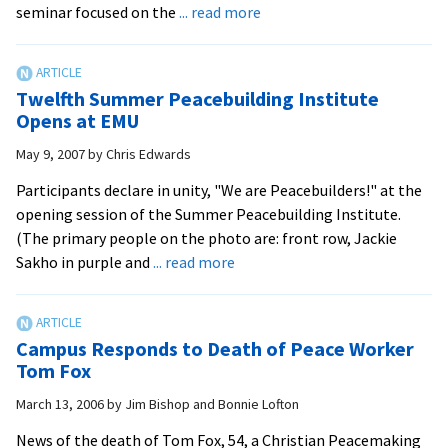
about
seminar focused on the
... read more
First
Flash
Seminar
Twelfth Summer Peacebuilding Institute
of
Opens at EMU
Semester:
May 9, 2007
by
Chris Edwards
Chilean
Coup
Participants declare in unity, "We are Peacebuilders!" at the
d’Etat
opening session of the Summer Peacebuilding Institute.
(The primary people on the photo are: front row, Jackie
about
Sakho in purple and
... read more
Twelfth
Summer
Peacebuilding
Campus Responds to Death of Peace Worker
Institute
Tom Fox
Opens
March 13, 2006
by
Jim Bishop and Bonnie Lofton
at
EMU
News of the death of Tom Fox, 54, a Christian Peacemaking