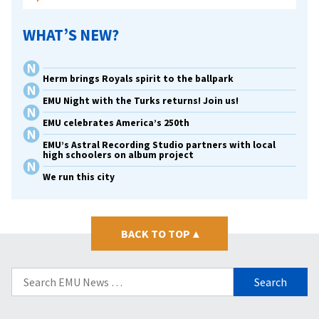
WHAT’S NEW?
Herm brings Royals spirit to the ballpark
EMU Night with the Turks returns! Join us!
EMU celebrates America’s 250th
EMU’s Astral Recording Studio partners with local
high schoolers on album project
We run this city
BACK TO TOP
▴
Search
for: