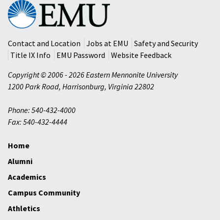
Eastern
Mennonite
University
Contact and Location
Jobs at EMU
Safety and Security
Title IX Info
EMU Password
Website Feedback
Copyright © 2006 - 2026 Eastern Mennonite University
1200 Park Road
,
Harrisonburg
,
Virginia
22802
Phone: 540-432-4000
Fax: 540-432-4444
Home
Alumni
Academics
Campus Community
Athletics