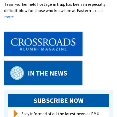
Team worker held hostage in Iraq, has been an especially
difficult blow for those who knew him at Eastern
... read
about
more
Campus
Responds
to
Death
of
Peace
Worker
Tom
Fox
SUBSCRIBE NOW
Stay informed of all the latest news at EMU.