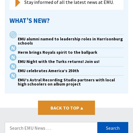
Stay informed of all the latest news at EMU.
WHAT’S NEW?
EMU alumni named to leadership roles in Harrisonburg
schools
Herm brings Royals spirit to the ballpark
EMU Night with the Turks returns! Join us!
EMU celebrates America’s 250th
EMU’s Astral Recording Studio partners with local
high schoolers on album project
BACK TO TOP
▴
Search
for: