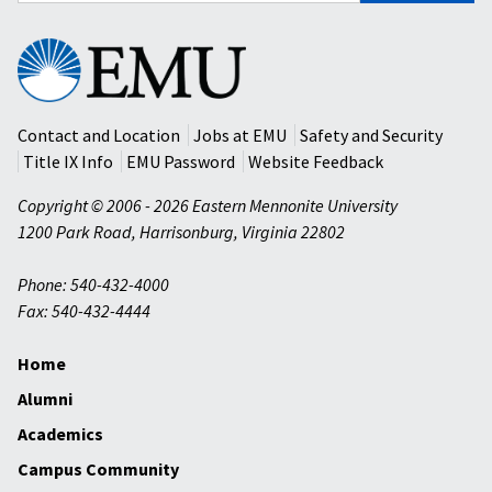
Eastern
Mennonite
University
Contact and Location
Jobs at EMU
Safety and Security
Title IX Info
EMU Password
Website Feedback
Copyright © 2006 - 2026 Eastern Mennonite University
1200 Park Road
,
Harrisonburg
,
Virginia
22802
Phone: 540-432-4000
Fax: 540-432-4444
Home
Alumni
Academics
Campus Community