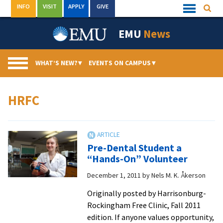
Skip
INFO
VISIT
APPLY
GIVE
Searc
Quick
to
Links
Menu
content
EMU
News
WHAT’S NEW?
▾
EVENTS ON CAMPUS
▾
HRFC
Pre-Dental Student a
“Hands-On” Volunteer
December 1, 2011
by
Nels M. K. Åkerson
Originally posted by Harrisonburg-
Rockingham Free Clinic, Fall 2011
edition. If anyone values opportunity,