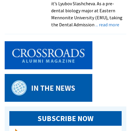
it’s Lyubov Slashcheva. As a pre-
dental biology major at Eastern
Mennonite University (EMU), taking
about
the Dental Admission
... read more
Pre-
Denta
Stude
a
“Hand
On”
Volun
SUBSCRIBE NOW