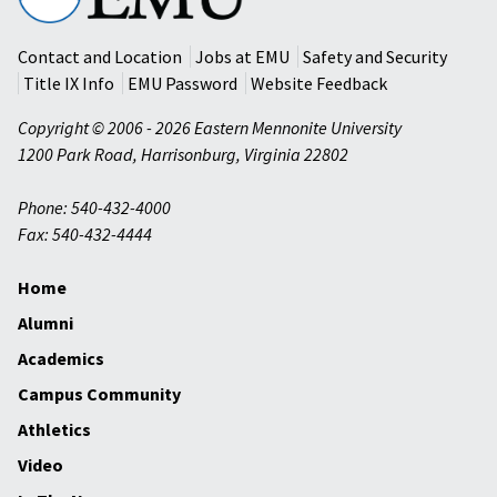
University
Contact and Location
Jobs at EMU
Safety and Security
Title IX Info
EMU Password
Website Feedback
Copyright © 2006 - 2026 Eastern Mennonite University
1200 Park Road
,
Harrisonburg
,
Virginia
22802
Phone: 540-432-4000
Fax: 540-432-4444
Home
Alumni
Academics
Campus Community
Athletics
Video