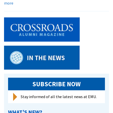
about
more
Campus
Responds
to
Death
of
Peace
Worker
Tom
Fox
SUBSCRIBE NOW
Stay informed of all the latest news at EMU.
WHAT’S NEW?