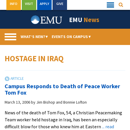
Skip
INFO
VISIT
APPLY
GIVE
Searc
Quick
to
Links
Menu
content
EMU
News
WHAT’S NEW?
▾
EVENTS ON CAMPUS
▾
HOSTAGE IN IRAQ
Campus Responds to Death of Peace Worker
Tom Fox
March 13, 2006
by
Jim Bishop and Bonnie Lofton
News of the death of Tom Fox, 54, a Christian Peacemaking
Team worker held hostage in Iraq, has been an especially
difficult blow for those who knew him at Eastern
... read