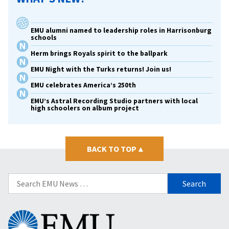
EMU alumni named to leadership roles in Harrisonburg
schools
Herm brings Royals spirit to the ballpark
EMU Night with the Turks returns! Join us!
EMU celebrates America’s 250th
EMU’s Astral Recording Studio partners with local
high schoolers on album project
BACK TO TOP
▴
Search
for:
Eastern
Mennonite