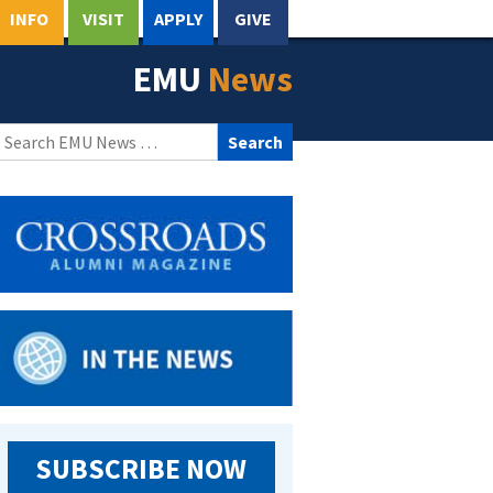
INFO
VISIT
APPLY
GIVE
EMU
News
Search
for:
SUBSCRIBE NOW