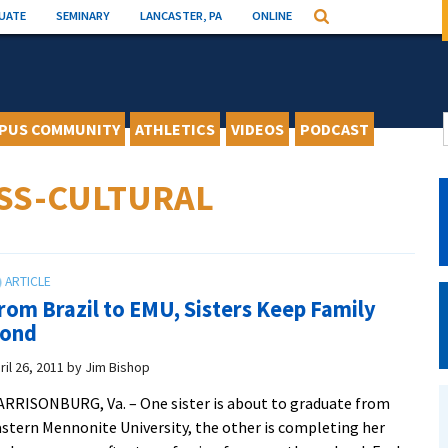
UATE
SEMINARY
LANCASTER, PA
ONLINE
Search
PUS COMMUNITY
ATHLETICS
VIDEOS
PODCAST
SS-CULTURAL
rom Brazil to EMU, Sisters Keep Family
ond
ril 26, 2011
by
Jim Bishop
RRISONBURG, Va. – One sister is about to graduate from
stern Mennonite University, the other is completing her