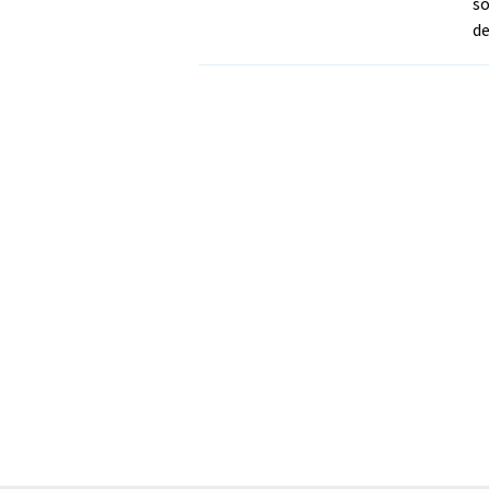
so
de