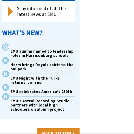
Stay informed of all the
latest news at EMU.
WHAT’S NEW?
EMU alumni named to leadership
roles in Harrisonburg schools
Herm brings Royals spirit to the
ballpark
EMU Night with the Turks
returns! Join us!
EMU celebrates America’s 250th
EMU’s Astral Recording Studio
partners with local high
schoolers on album project
BACK TO TOP
▴