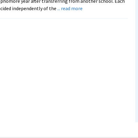
phomore year after transferring from another school. Each
about
cided independently of the
... read more
From
Brazil
to
EMU,
Sisters
Keep
Family
Bond