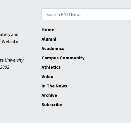
Search
for:
Home
afety and
Alumni
Website
Academics
Campus Community
te University
2802
Athletics
Video
In The News
Archive
Subscribe