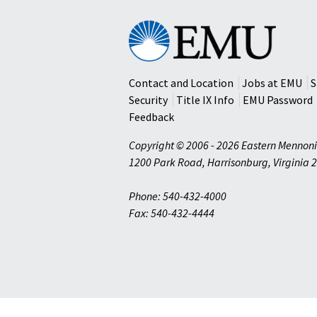
Eastern
Mennonite
University
Contact and Location
Jobs at EMU
S
Security
Title IX Info
EMU Password
Feedback
Copyright © 2006 - 2026 Eastern Mennoni
1200 Park Road
,
Harrisonburg
,
Virginia
2
Phone: 540-432-4000
Fax: 540-432-4444