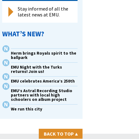
Stay informed of all the
latest news at EMU.
WHAT’S NEW?
Herm brings Royals spirit to the
ballpark
EMU Night with the Turks
returns! Join us!
EMU celebrates America’s 250th
EMU’s Astral Recording Studio
partners with local high
schoolers on album project
We run this city
BACK TO TOP
▴