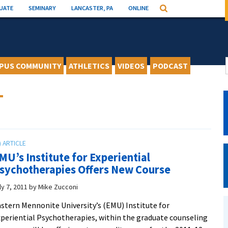
UATE
SEMINARY
LANCASTER, PA
ONLINE
Search
PUS COMMUNITY
ATHLETICS
VIDEOS
PODCAST
T
MU’s Institute for Experiential
sychotherapies Offers New Course
ly 7, 2011
by
Mike Zucconi
stern Mennonite University’s (EMU) Institute for
periential Psychotherapies, within the graduate counseling