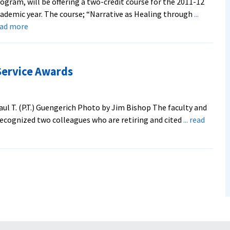
ogram, will be offering a two-credit course for the 2011-12
ademic year. The course; “Narrative as Healing through
...
about
ead more
EMU’s
Institute
for
Service Awards
Experiential
Psychotherapies
Offers
ul T. (P.T.) Guengerich Photo by Jim Bishop The faculty and
New
recognized two colleagues who are retiring and cited
... read
Course