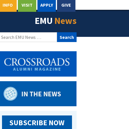
INFO
VISIT
APPLY
GIVE
EMU
News
Search
for:
SUBSCRIBE NOW