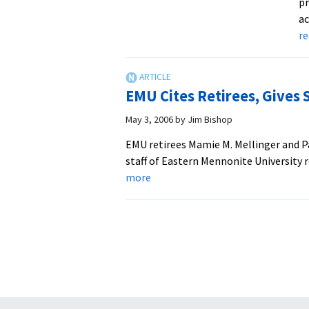
pr
ac
r
EMU Cites Retirees, Gives 
May 3, 2006
by
Jim Bishop
EMU retirees Mamie M. Mellinger and Pa
staff of Eastern Mennonite University 
about
more
EMU
Cites
Retirees,
Gives
Service
Awards