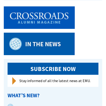
Cassidy
Walker
’25
of
Harrisonburg
Downtown
Renaissance
talks
VA250
fireworks
and
community
SUBSCRIBE NOW
Stay informed of all the latest news at EMU.
WHAT’S NEW?