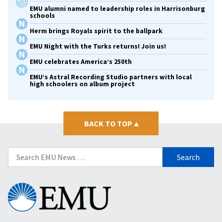
EMU alumni named to leadership roles in Harrisonburg
schools
Herm brings Royals spirit to the ballpark
EMU Night with the Turks returns! Join us!
EMU celebrates America’s 250th
EMU’s Astral Recording Studio partners with local
high schoolers on album project
BACK TO TOP
▴
Search
for:
Eastern
Mennonite
University