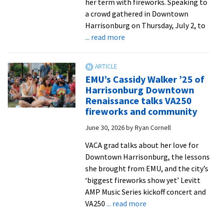
her term with fireworks. Speaking to
a crowd gathered in Downtown
Harrisonburg on Thursday, July 2, to
about
... read more
EMU
celebrates
America’s
EMU’s Cassidy Walker ’25 of
250th
Harrisonburg Downtown
Renaissance talks VA250
fireworks and community
June 30, 2026
by
Ryan Cornell
VACA grad talks about her love for
Downtown Harrisonburg, the lessons
she brought from EMU, and the city’s
‘biggest fireworks show yet’ Levitt
AMP Music Series kickoff concert and
about
VA250
... read more
EMU’s