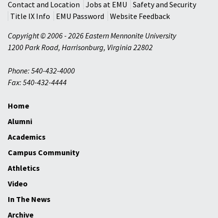
Contact and Location
Jobs at EMU
Safety and Security
Title IX Info
EMU Password
Website Feedback
Copyright © 2006 - 2026 Eastern Mennonite University
1200 Park Road
,
Harrisonburg
,
Virginia
22802
Phone: 540-432-4000
Fax: 540-432-4444
Home
Alumni
Academics
Campus Community
Athletics
Video
In The News
Archive