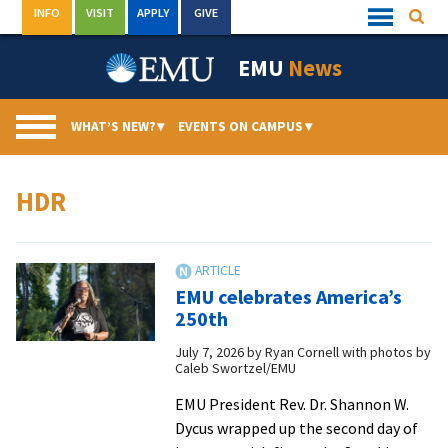
Skip
INFO
VISIT
APPLY
GIVE
Searc
Quick
to
Links
Menu
content
EMU
News
WHAT’S NEW?
▾
EVENTS ON CAMPUS
▾
HDR
EMU celebrates America’s
250th
July 7, 2026
by
Ryan Cornell with photos by
Caleb Swortzel/EMU
EMU President Rev. Dr. Shannon W.
Dycus wrapped up the second day of