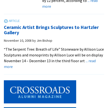
by 12 percent, according to
... read
about
more
EMU’s
Solar
Array
Ceramic Artist Brings Sculptures to Hartzler
Exceeds
Gallery
Expectations
November 10, 2008
by
Jim Bishop
“The Serpent Tree: Breath of Life” Stoneware by Allison Luce
Sculptures and monoprints by Allison Luce will be on display
November 14 – December 13 in the third floor art
... read
about
more
Ceramic
Artist
Brings
Sculptures
to
Hartzler
Gallery