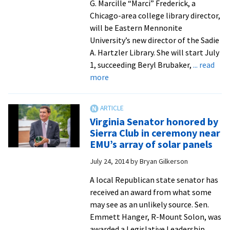
G. Marcille “Marci” Frederick, a
Chicago-area college library director,
will be Eastern Mennonite
University’s new director of the Sadie
A. Hartzler Library. She will start July
1, succeeding Beryl Brubaker,
... read
about
more
New
Hartzler
Library
Virginia Senator honored by
director
Sierra Club in ceremony near
comes
EMU’s array of solar panels
with
July 24, 2014
by
Bryan Gilkerson
administrative
and
A local Republican state senator has
teaching
received an award from what some
experience
may see as an unlikely source. Sen.
from
Emmett Hanger, R-Mount Solon, was
Illinois
awarded a Legislative Leadership