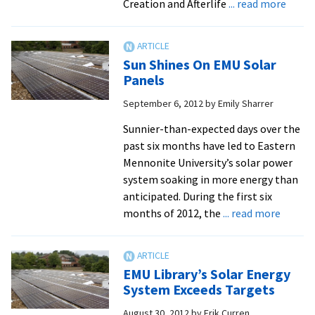
about
Creation and Afterlife
... read more
Exhibi
on
400-
Sun Shines On EMU Solar
Year-
Panels
Old
September 6, 2012
by
Emily Sharrer
King
Jame
Sunnier-than-expected days over the
Bible
past six months have led to Eastern
at
Mennonite University’s solar power
EMU
system soaking in more energy than
anticipated. During the first six
about
months of 2012, the
... read more
Sun
Shines
On
EMU Library’s Solar Energy
EMU
System Exceeds Targets
Solar
August 30, 2012
by
Erik Curren
Panels