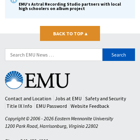
EMU’s Astral Recording Studio partners with local
high schoolers on album project
BACK TO TOP
▴
Search
for:
Eastern
Mennonite
University
Contact and Location
Jobs at EMU
Safety and Security
Title IX Info
EMU Password
Website Feedback
Copyright © 2006 - 2026 Eastern Mennonite University
1200 Park Road
,
Harrisonburg
,
Virginia
22802