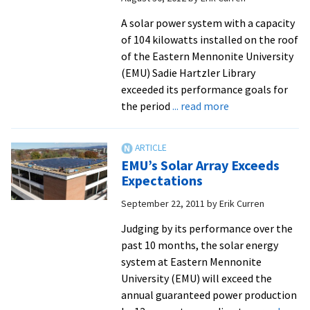
A solar power system with a capacity
of 104 kilowatts installed on the roof
of the Eastern Mennonite University
(EMU) Sadie Hartzler Library
exceeded its performance goals for
about
the period
... read more
EMU
Library’s
Solar
EMU’s Solar Array Exceeds
Energy
Expectations
System
September 22, 2011
by
Erik Curren
Exceeds
Targets
Judging by its performance over the
past 10 months, the solar energy
system at Eastern Mennonite
University (EMU) will exceed the
annual guaranteed power production