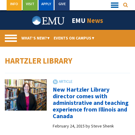
Skip
INFO
VISIT
APPLY
GIVE
Searc
Quick
to
Links
Menu
content
EMU
News
WHAT’S NEW?
▾
EVENTS ON CAMPUS
▾
HARTZLER LIBRARY
New Hartzler Library
director comes with
administrative and teaching
experience from Illinois and
Canada
February 24, 2015
by
Steve Shenk