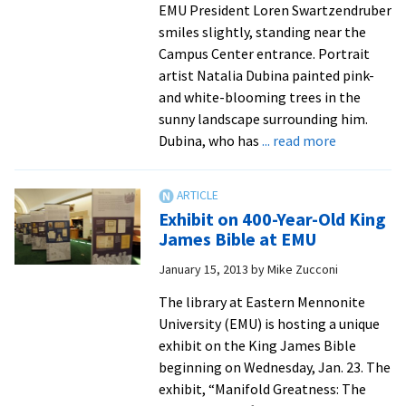
sustaina
EMU President Loren Swartzendruber
efforts
smiles slightly, standing near the
by
Campus Center entrance. Portrait
universi
artist Natalia Dubina painted pink-
around
and white-blooming trees in the
the
sunny landscape surrounding him.
world
about
Dubina, who has
... read more
Presidentia
portrait
artist,
Exhibit on 400-Year-Old King
from
James Bible at EMU
Belarus,
January 15, 2013
by
Mike Zucconi
savors
new
The library at Eastern Mennonite
season
University (EMU) is hosting a unique
at
exhibit on the King James Bible
EMU
beginning on Wednesday, Jan. 23. The
exhibit, “Manifold Greatness: The