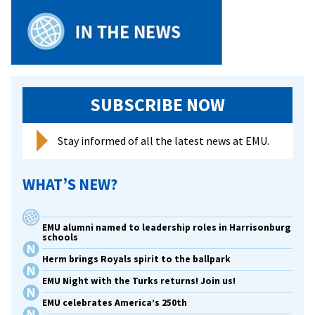
SUBSCRIBE NOW
Stay informed of all the latest news at EMU.
WHAT’S NEW?
EMU alumni named to leadership roles in Harrisonburg
schools
Herm brings Royals spirit to the ballpark
EMU Night with the Turks returns! Join us!
EMU celebrates America’s 250th