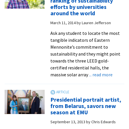
ranking of sustainability
Apri
efforts by universities
5
around the world
will
March 11, 2014
by
Lauren Jefferson
ben
sci
Ask any student to locate the most
cen
tangible indicators of Eastern
cam
Mennonite’s commitment to
sustainability and they might point
towards the three LEED gold-
certified residential halls, the
about
massive solar array
... read more
EMU
earns
‘Silver’
Presidential portrait artist,
in
from Belarus, savors new
STARS
season at EMU
ranking
September 13, 2013
by
Chris Edwards
of