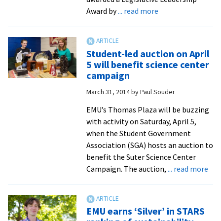
and
about
Award by
... read more
Canada
Virginia
Senator
honored
Student-led auction on April
by
5 will benefit science center
Sierra
campaign
Club
March 31, 2014
by
Paul Souder
in
ceremony
EMU’s Thomas Plaza will be buzzing
near
with activity on Saturday, April 5,
EMU’s
when the Student Government
array
Association (SGA) hosts an auction to
of
benefit the Suter Science Center
solar
abo
Campaign. The auction,
... read more
panels
Stu
led
auc
EMU earns ‘Silver’ in STARS
on