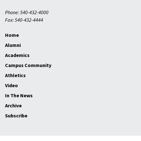
Phone: 540-432-4000
Fax: 540-432-4444
Home
Alumni
Academics
Campus Community
Athletics
Video
In The News
Archive
Subscribe