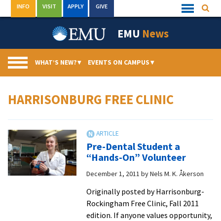
Skip
INFO
VISIT
APPLY
GIVE
Searc
Quick
to
Links
Menu
content
EMU
News
WHAT’S NEW?
▾
EVENTS ON CAMPUS
▾
HARRISONBURG FREE CLINIC
Pre-Dental Student a
“Hands-On” Volunteer
December 1, 2011
by
Nels M. K. Åkerson
Originally posted by Harrisonburg-
Rockingham Free Clinic, Fall 2011
edition. If anyone values opportunity,