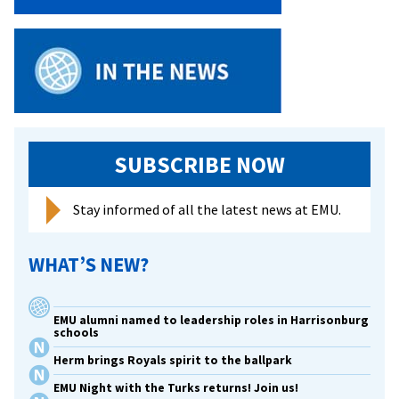
Dies
SUBSCRIBE NOW
Stay informed of all the latest news at EMU.
WHAT’S NEW?
EMU alumni named to leadership roles in Harrisonburg
schools
Herm brings Royals spirit to the ballpark
EMU Night with the Turks returns! Join us!