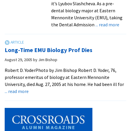
it’s Lyubov Slashcheva. As a pre-
dental biology major at Eastern
Mennonite University (EMU), taking
about
the Dental Admission
... read more
Pre-
Denta
Stude
Long-Time EMU Biology Prof Dies
a
“Hand
August 29, 2005
by
Jim Bishop
On”
Robert D. YoderPhoto by Jim Bishop Robert D. Yoder, 76,
Volun
professor emeritus of biology at Eastern Mennonite
University, died Aug. 27, 2005 at his home. He had been ill for
about
... read more
Long-
Time
EMU
Biology
Prof