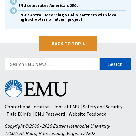
EMU celebrates America’s 250th
EMU’s Astral Recording Studio partners with local
high schoolers on album project
BACK TO TOP
▴
Search
for:
Eastern
Mennonite
University
Contact and Location
Jobs at EMU
Safety and Security
Title IX Info
EMU Password
Website Feedback
Copyright © 2006 - 2026 Eastern Mennonite University
1200 Park Road
,
Harrisonburg
,
Virginia
22802