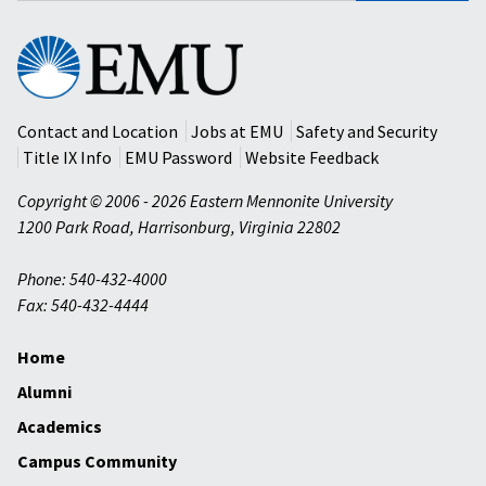
Eastern
Mennonite
University
Contact and Location
Jobs at EMU
Safety and Security
Title IX Info
EMU Password
Website Feedback
Copyright © 2006 - 2026 Eastern Mennonite University
1200 Park Road
,
Harrisonburg
,
Virginia
22802
Phone: 540-432-4000
Fax: 540-432-4444
Home
Alumni
Academics
Campus Community