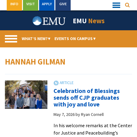
Skip
INFO
VISIT
APPLY
GIVE
Searc
Quick
to
Links
Menu
content
EMU
News
WHAT’S NEW?
▾
EVENTS ON CAMPUS
▾
HANNAH GILMAN
Celebration of Blessings
sends off CJP graduates
with joy and love
May 7, 2026
by
Ryan Cornell
In his welcome remarks at the Center
for Justice and Peacebuilding’s