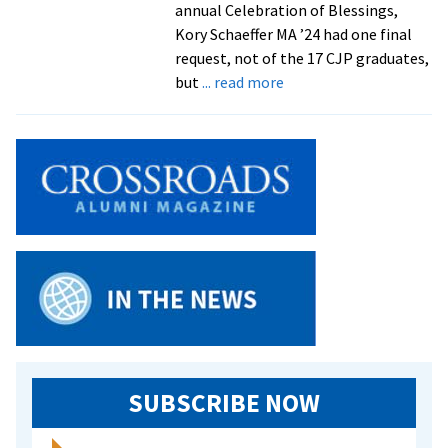
annual Celebration of Blessings,
Kory Schaeffer MA ’24 had one final
request, not of the 17 CJP graduates,
about
but
... read more
Celebration
of
Blessings
sends
off
CJP
graduates
with
joy
and
love
SUBSCRIBE NOW