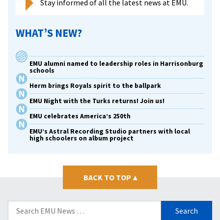
Stay informed of all the latest news at EMU.
WHAT’S NEW?
EMU alumni named to leadership roles in Harrisonburg
schools
Herm brings Royals spirit to the ballpark
EMU Night with the Turks returns! Join us!
EMU celebrates America’s 250th
EMU’s Astral Recording Studio partners with local
high schoolers on album project
BACK TO TOP
▴
Search
for: